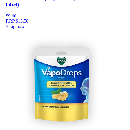
label)
$9.40
RRP
$13.50
Shop now