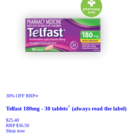
30% OFF RRP
∞
^
Telfast 180mg - 30 tablets
(always read the label)
$25.40
RRP
$36.50
Shop now