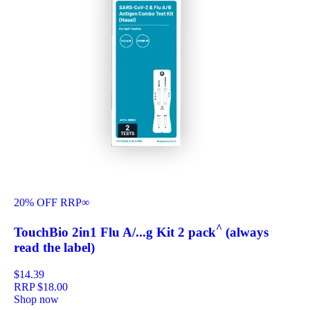
20% OFF RRP
∞
^
TouchBio 2in1 Flu A/...g Kit 2 pack
(always
read the label)
$14.39
RRP
$18.00
Shop now