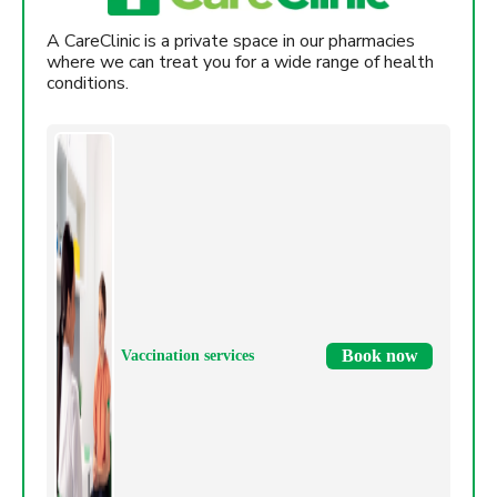
A CareClinic is a private space in our pharmacies
where we can treat you for a wide range of health
conditions.
Book now
Vaccination services