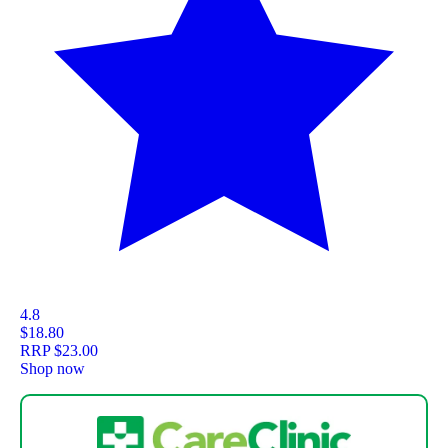
4.8
$18.80
RRP
$23.00
Shop now