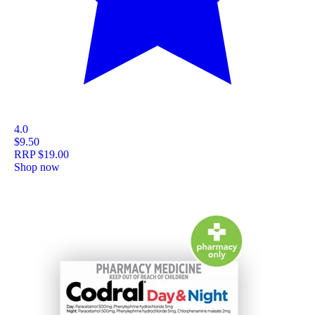
4.0
$9.50
RRP
$19.00
Shop now