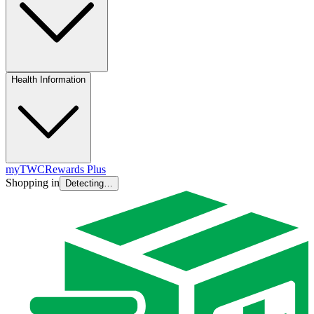
Health Information
myTWC
Rewards Plus
Shopping in
Detecting…