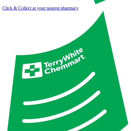
Click & Collect at your nearest pharmacy