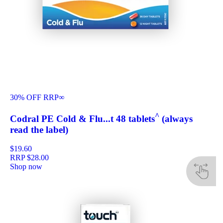
30% OFF RRP
∞
^
Codral PE Cold & Flu...t 48 tablets
(always
read the label)
$19.60
RRP
$28.00
Shop now