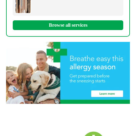
Browse all services