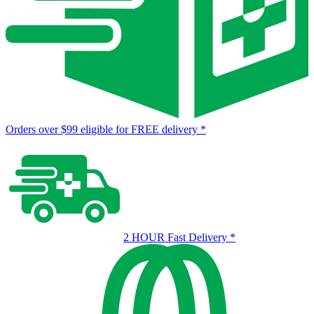
Orders over $99 eligible for FREE delivery
*
2 HOUR Fast Delivery
*