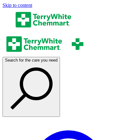
Skip to content
Search for the care you need