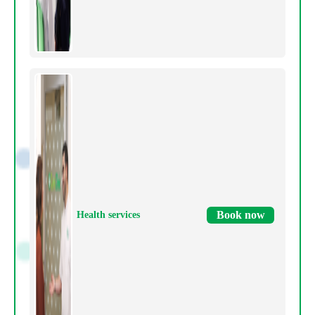
Book now
Health services