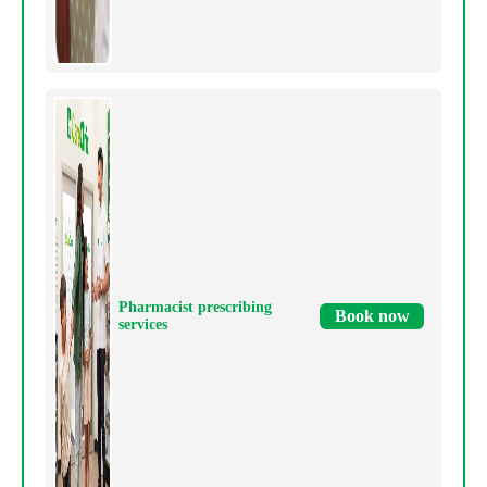
Pharmacist prescribing
Book now
services