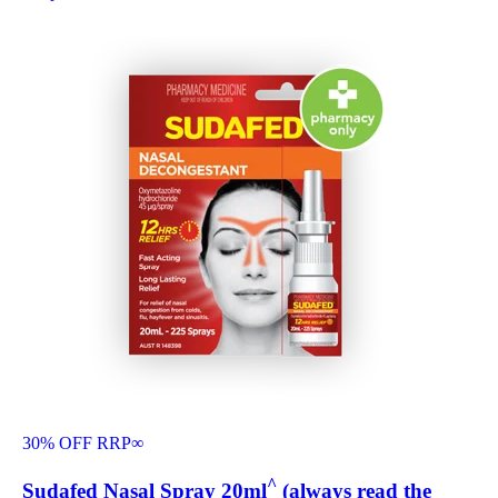
30% OFF RRP
∞
^
Sudafed Nasal Spray 20ml
(always read the