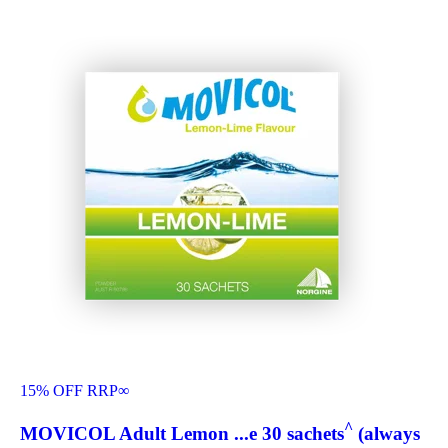
15% OFF RRP
∞
^
MOVICOL Adult Lemon ...e 30 sachets
(always