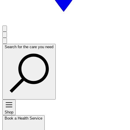
Search for the care you need
Shop
Book a Health Service