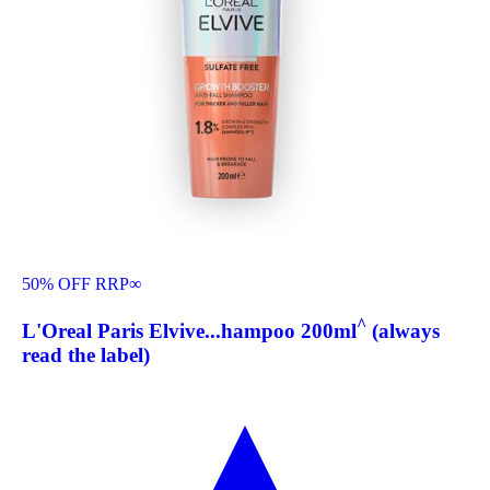
50% OFF RRP
∞
^
L'Oreal Paris Elvive...hampoo 200ml
(always
read the label)