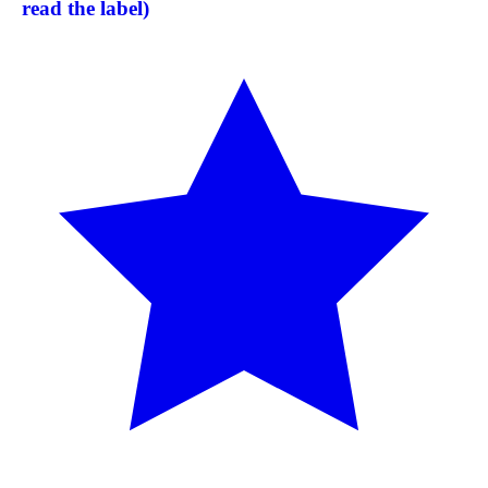
read the label)