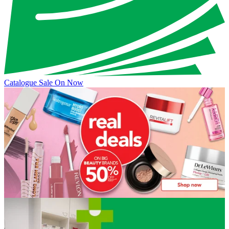
Catalogue Sale On Now