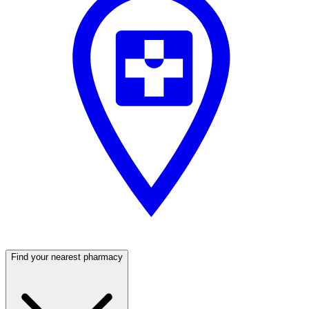
Find your nearest pharmacy