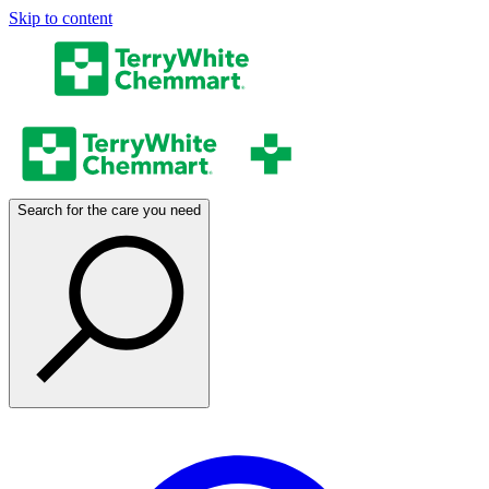
Skip to content
Search for the care you need