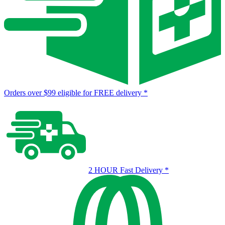
Orders over $99 eligible for FREE delivery
*
2 HOUR Fast Delivery
*