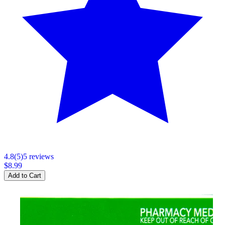
4.8
(
5
)
5
review
s
$8.99
Add to Cart