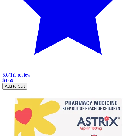
5.0
(
1
)
1
review
$4.69
Add to Cart