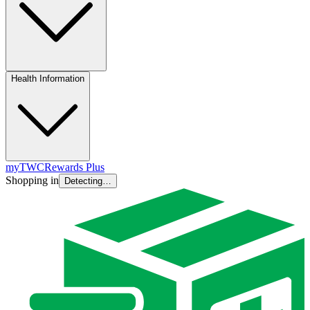
Health Information
myTWC
Rewards Plus
Shopping in
Detecting…