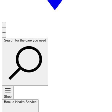
Search for the care you need
Shop
Book a Health Service