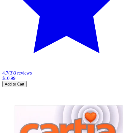
4.7
(
3
)
3
review
s
$10.99
Add to Cart