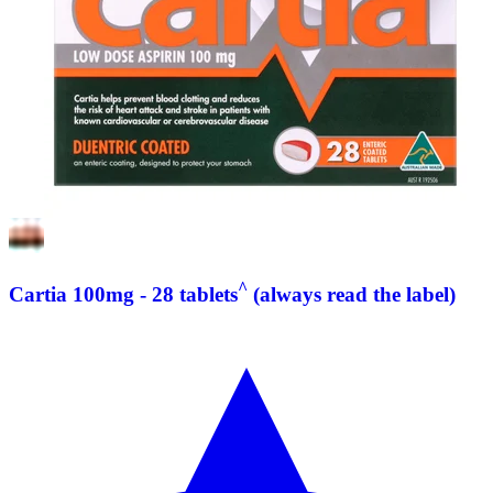
^
Cartia 100mg - 28 tablets
(always read the label)