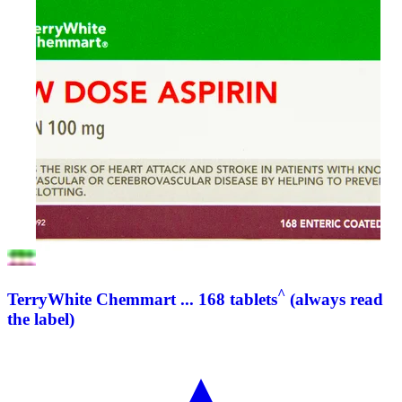
^
TerryWhite Chemmart ... 168 tablets
(always read
the label)