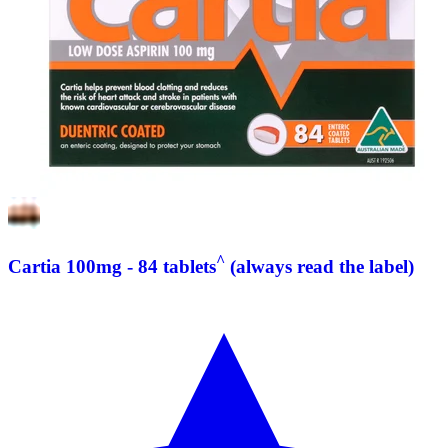
^
Cartia 100mg - 84 tablets
(always read the label)