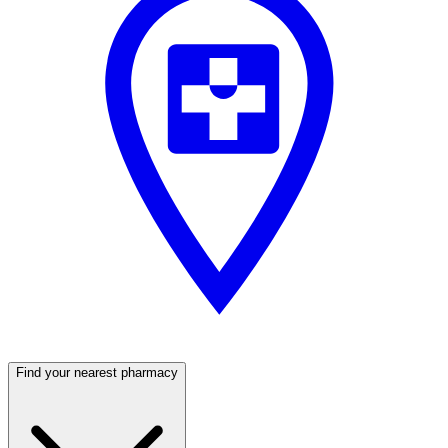
Find your nearest pharmacy