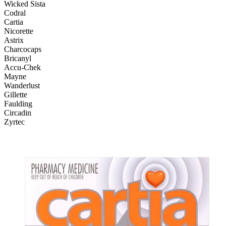
Wicked Sista
Codral
Cartia
Nicorette
Astrix
Charcocaps
Bricanyl
Accu-Chek
Mayne
Wanderlust
Gillette
Faulding
Circadin
Zyrtec