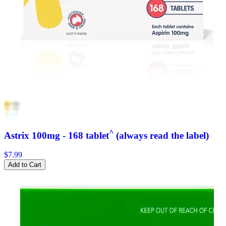
^
Astrix 100mg - 168 tablet
(always read the label)
$7.99
Add to Cart