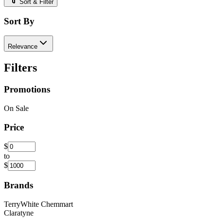
Sort & Filter
Sort By
Relevance
Filters
Promotions
On Sale
Price
$
to
$
Brands
TerryWhite Chemmart
Claratyne