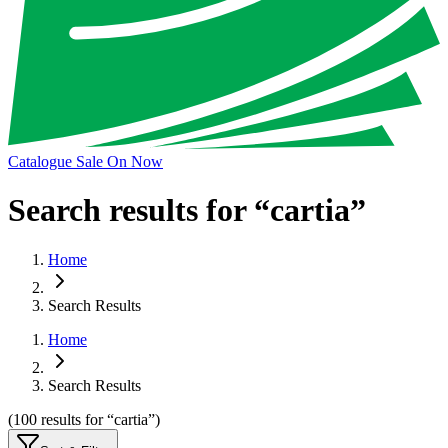
Catalogue Sale On Now
Search results for “
cartia
”
Home
Search Results
Home
Search Results
(
100
results
for “
cartia
”)