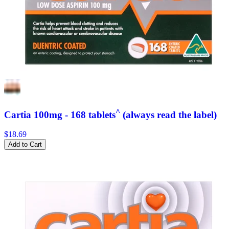
^
Cartia 100mg - 168 tablets
(always read the label)
$18.69
Add to Cart