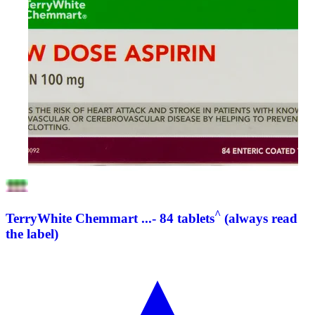
^
TerryWhite Chemmart ...- 84 tablets
(always read
the label)