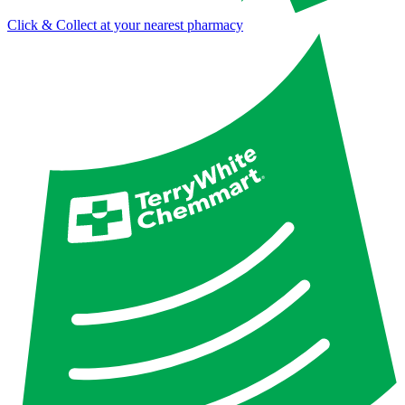
Click & Collect at your nearest pharmacy