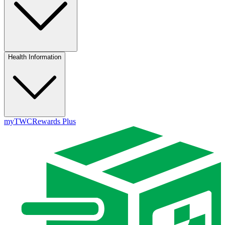
Health Information
myTWC
Rewards Plus