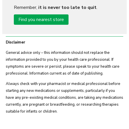
Remember,
it is never too late to quit
.
Find you nearest store
Disclaimer
General advice only – this information should not replace the
information provided to you by your health care professional. If
symptoms are severe or persist, please speak to your health care
professional. Information current as of date of publishing.
Always check with your pharmacist or medical professional before
starting any new medications or supplements, particularly if you
have any pre-existing medical conditions, are taking any medications
currently, are pregnant or breastfeeding, or researching therapies
suitable for infants or children.