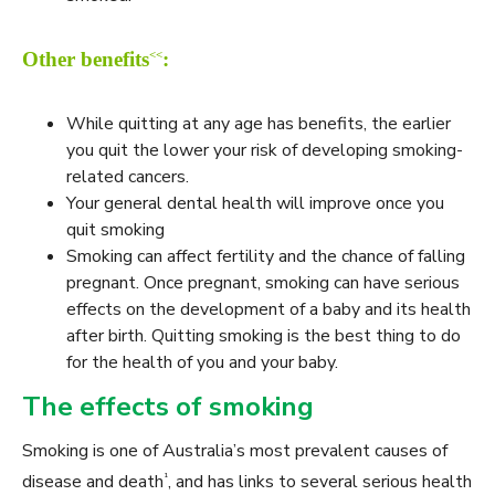
<<
Other benefits
:
While quitting at any age has benefits, the earlier
you quit the lower your risk of developing smoking-
related cancers.
Your general dental health will improve once you
quit smoking
Smoking can affect fertility and the chance of falling
pregnant. Once pregnant, smoking can have serious
effects on the development of a baby and its health
after birth. Quitting smoking is the best thing to do
for the health of you and your baby.
The effects of smoking
Smoking is one of Australia’s most prevalent causes of
¹
disease and death
, and has links to several serious health