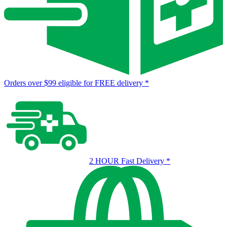
Orders over $99 eligible for FREE delivery
*
2 HOUR Fast Delivery
*