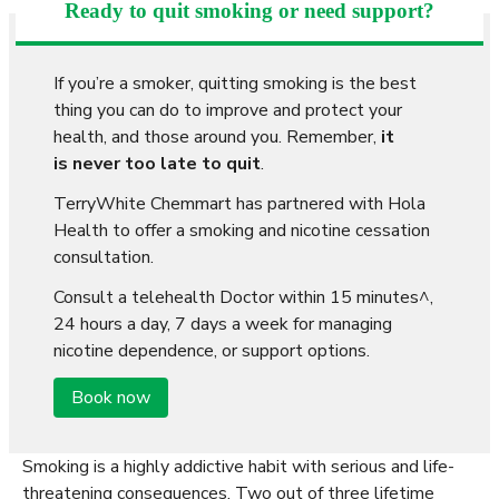
Ready to quit smoking or need support?
If you’re a smoker, quitting smoking is the best
thing you can do to improve and protect your
health, and those around you. Remember,
it
is never too late to quit
.
TerryWhite Chemmart has partnered with Hola
Health to offer a smoking and nicotine cessation
consultation.
Consult a telehealth Doctor within 15 minutes^,
24 hours a day, 7 days a week for managing
nicotine dependence, or support options.
Book now
Smoking is a highly addictive habit with serious and life-
threatening consequences. Two out of three lifetime