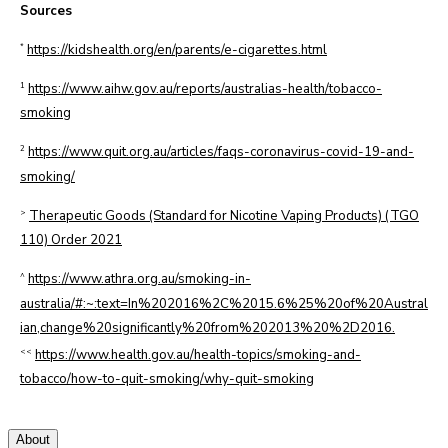
Sources
*
https://kidshealth.org/en/parents/e-cigarettes.html
1
https://www.aihw.gov.au/reports/australias-health/tobacco-
smoking
2
https://www.quit.org.au/articles/faqs-coronavirus-covid-19-and-
smoking/
>
Therapeutic Goods (Standard for Nicotine Vaping Products) (TGO
110) Order 2021
^
https://www.athra.org.au/smoking-in-
australia/#:~:text=In%202016%2C%2015.6%25%20of%20Austral
ian,change%20significantly%20from%202013%20%2D2016.
<<
https://www.health.gov.au/health-topics/smoking-and-
tobacco/how-to-quit-smoking/why-quit-smoking
About