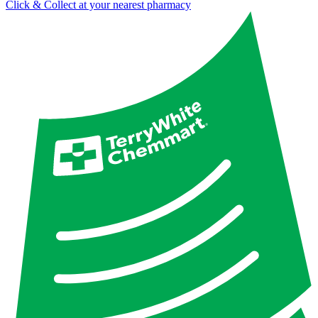
Click & Collect at your nearest pharmacy