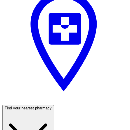
Find your nearest pharmacy