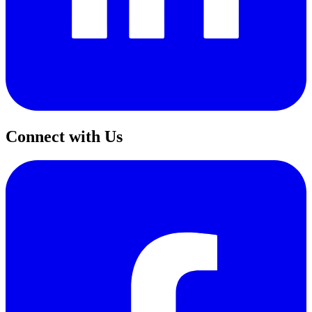
Connect with Us