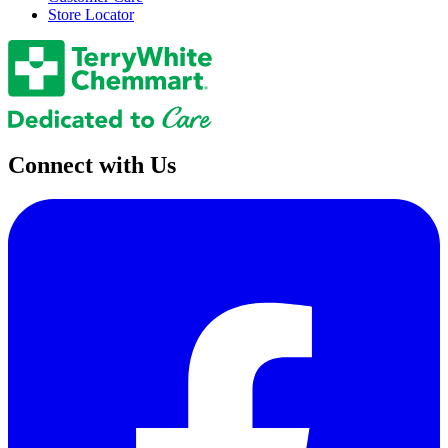
Store Locator
Connect with Us