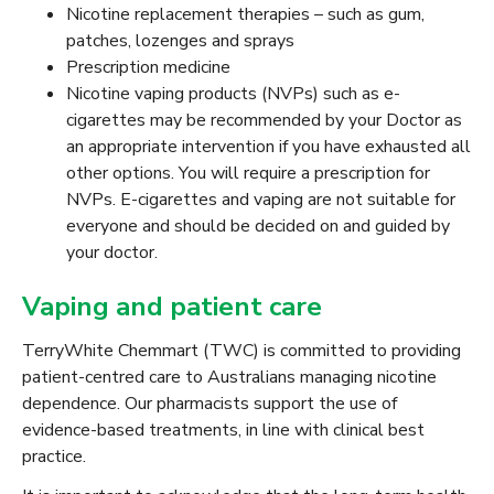
Nicotine replacement therapies – such as gum,
patches, lozenges and sprays
Prescription medicine
Nicotine vaping products (NVPs) such as e-
cigarettes may be recommended by your Doctor as
an appropriate intervention if you have exhausted all
other options. You will require a prescription for
NVPs. E-cigarettes and vaping are not suitable for
everyone and should be decided on and guided by
your doctor.
Vaping and patient care
TerryWhite Chemmart (TWC) is committed to providing
patient-centred care to Australians managing nicotine
dependence. Our pharmacists support the use of
evidence-based treatments, in line with clinical best
practice.