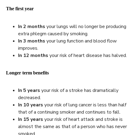
The first year
In 2 months
your lungs will no longer be producing
extra phlegm caused by smoking.
In
3 months
your lung function and blood flow
improves.
In
12 months
your risk of heart disease has halved.
Longer term benefits
In 5 years
your risk of a stroke has dramatically
decreased.
In 10 years
your risk of lung cancer is less than half
that of a continuing smoker and continues to fall.
In 15 years
your risk of heart attack and stroke is
almost the same as that of a person who has never
smoked.