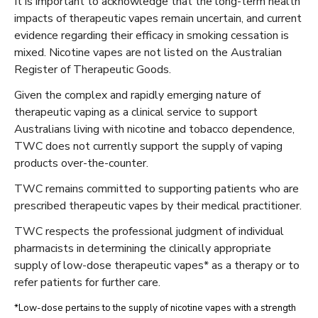
It is important to acknowledge that the long-term health
impacts of therapeutic vapes remain uncertain, and current
evidence regarding their efficacy in smoking cessation is
mixed. Nicotine vapes are not listed on the Australian
Register of Therapeutic Goods.
Given the complex and rapidly emerging nature of
therapeutic vaping as a clinical service to support
Australians living with nicotine and tobacco dependence,
TWC does not currently support the supply of vaping
products over-the-counter.
TWC remains committed to supporting patients who are
prescribed therapeutic vapes by their medical practitioner.
TWC respects the professional judgment of individual
pharmacists in determining the clinically appropriate
supply of low-dose therapeutic vapes* as a therapy or to
refer patients for further care.
*Low-dose pertains to the supply of nicotine vapes with a strength