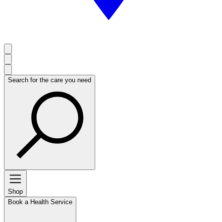
Search for the care you need
Shop
Book a Health Service