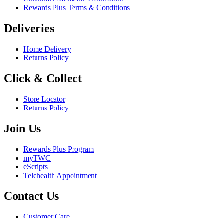
Rewards Plus Terms & Conditions
Deliveries
Home Delivery
Returns Policy
Click & Collect
Store Locator
Returns Policy
Join Us
Rewards Plus Program
myTWC
eScripts
Telehealth Appointment
Contact Us
Customer Care