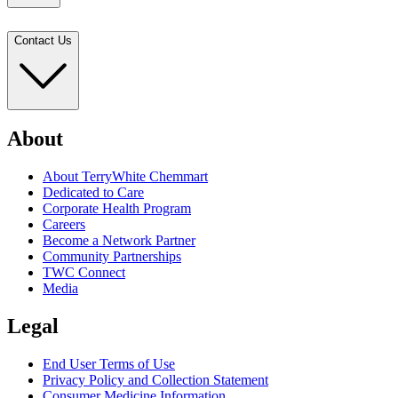
Contact Us
About
About TerryWhite Chemmart
Dedicated to Care
Corporate Health Program
Careers
Become a Network Partner
Community Partnerships
TWC Connect
Media
Legal
End User Terms of Use
Privacy Policy and Collection Statement
Consumer Medicine Information