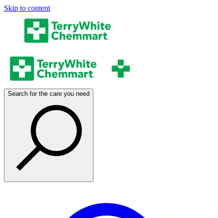
Skip to content
Search for the care you need