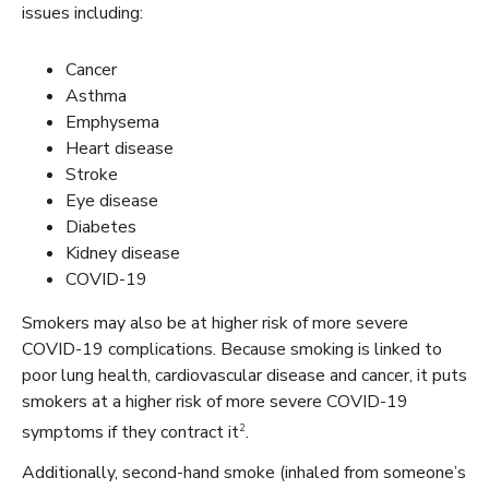
issues including:
Cancer
Asthma
Emphysema
Heart disease
Stroke
Eye disease
Diabetes
Kidney disease
COVID-19
Smokers may also be at higher risk of more severe
COVID-19 complications. Because smoking is linked to
poor lung health, cardiovascular disease and cancer, it puts
smokers at a higher risk of more severe COVID-19
2
symptoms if they contract it
.
Additionally, second-hand smoke (inhaled from someone’s