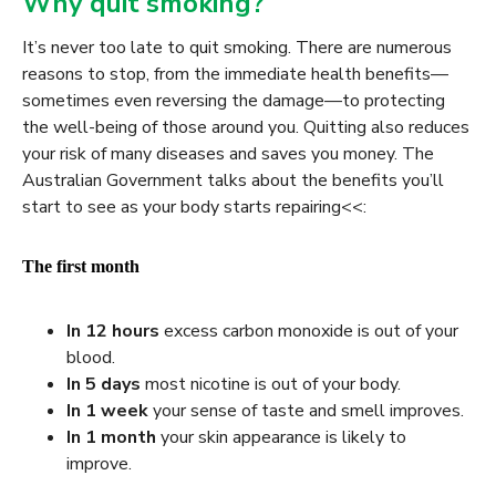
Why quit smoking?
It’s never too late to quit smoking. There are numerous
reasons to stop, from the immediate health benefits—
sometimes even reversing the damage—to protecting
the well-being of those around you. Quitting also reduces
your risk of many diseases and saves you money. The
Australian Government talks about the benefits you’ll
start to see as your body starts repairing
<<
:
The first month
In 12 hours
excess carbon monoxide is out of your
blood.
In
5 days
most nicotine is out of your body.
In
1 week
your sense of taste and smell improves.
In
1 month
your skin appearance is likely to
improve.