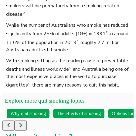
smokers will die prematurely from a smoking-related
^
disease.
While the number of Australians who smoke has reduced
¹
significantly from 25% of adults (18+) in 1991
to around
^
11.6% of the population in 2019
, roughly 2.7 million
Australian adults still smoke.
With smoking sitting as the leading cause of preventable
^
deaths and illness worldwide
, and Australia being one of
the most expensive places in the world to purchase
^
cigarettes
, there are many reasons to quit this habit.
Explore more quit smoking topics
Why quit smoking
The effects of smoking
Options for 