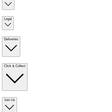
Legal
Deliveries
Click & Collect
Join Us