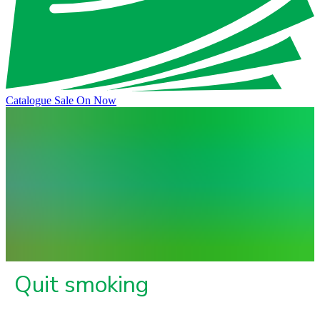
Catalogue Sale On Now
Quit smoking