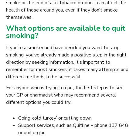
smoke or the end of a lit tobacco product) can affect the
health of those around you, even if they don’t smoke
themselves.
What options are available to quit
smoking?
If you’re a smoker and have decided you want to stop
smoking, you’ve already made a positive step in the right
direction by seeking information. It’s important to
remember for most smokers, it takes many attempts and
different methods to be successful.
For anyone who is trying to quit, the first step is to see
your GP or pharmacist who may recommend several
different options you could try:
Going ‘cold turkey’ or cutting down
Support services, such as Quitline – phone 137 848
or quit.org.au