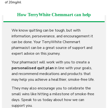
of 20mg/ml
How TerryWhite Chemmart can help
We know quitting can be tough, but with
information, perseverance, and encouragement it
can be done. Your TerryWhite Chemmart
pharmacist can be a great source of support and
expert advice on this journey.
Your pharmacist will work with you to create a
personalised quit plan
in line with your goals,
and recommend medications and products that
may help you achieve a healthier, smoke-free life.
They may also encourage you to celebrate the
small wins like hitting a milestone of smoke-free
days. Speak to us today about how we can
support you.