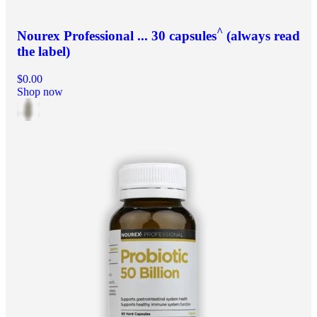
^
Nourex Professional ... 30 capsules
(always read
the label)
$0.00
Shop now