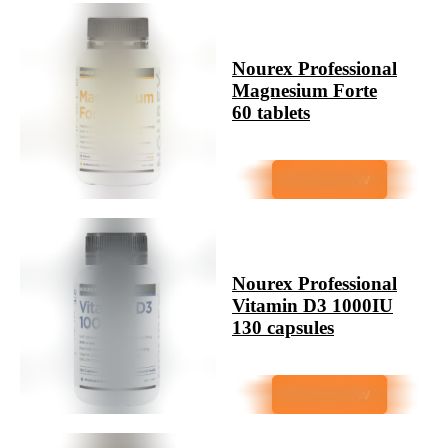
Nourex Professional
Magnesium Forte
60 tablets
Nourex Professional
Vitamin D3 1000IU
130 capsules