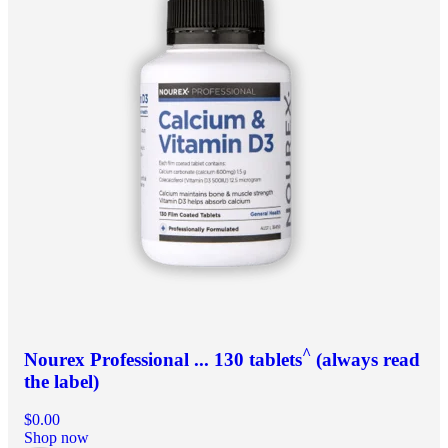
^
Nourex Professional ... 130 tablets
(always read
the label)
$0.00
Shop now