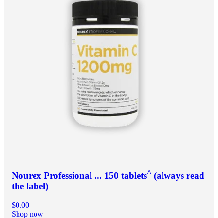
^
Nourex Professional ... 150 tablets
(always read
the label)
$0.00
Shop now