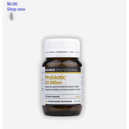
$0.00
Shop now