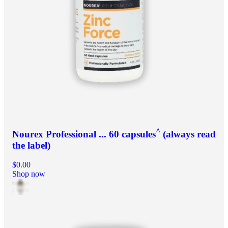
^
Nourex Professional ... 60 capsules
(always read
the label)
$0.00
Shop now