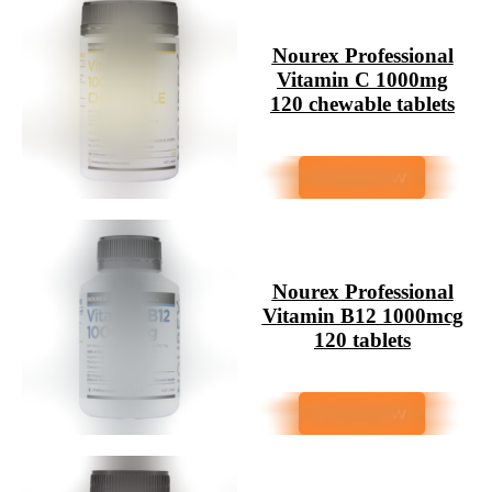
Nourex Professional
Vitamin C 1000mg
120 chewable tablets
Nourex Professional
Vitamin B12 1000mcg
120 tablets