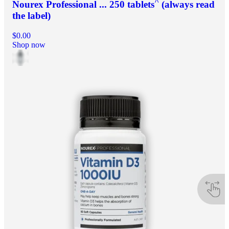
^
Nourex Professional ... 250 tablets
(always read
the label)
$0.00
Shop now