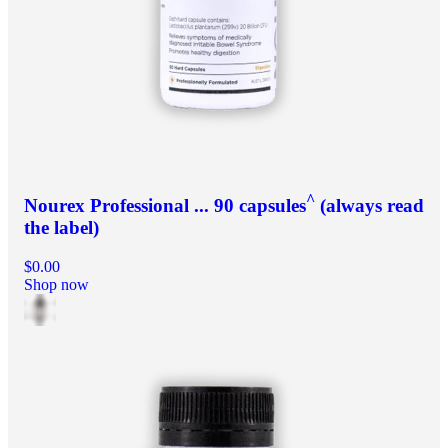
^
Nourex Professional ... 90 capsules
(always read
the label)
$0.00
Shop now