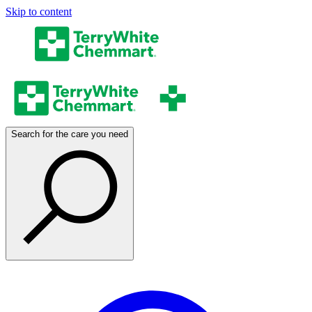
Skip to content
Search for the care you need