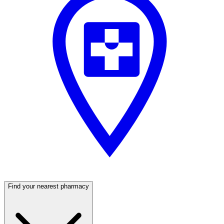
Find your nearest pharmacy