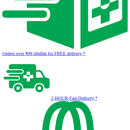
Orders over $99 eligible for FREE delivery
*
2 HOUR Fast Delivery
*