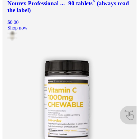
^
Nourex Professional ...- 90 tablets
(always read
the label)
$0.00
Shop now