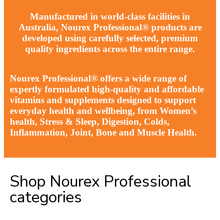
Manufactured in world-class facilities in
Australia, Nourex Professional® products are
developed using carefully selected, premium
quality ingredients across the entire range.
Nourex Professional® offers a wide range of
expertly formulated high-quality and affordable
vitamins and supplements designed to support
everyday health and wellbeing, from Women’s
health, Stress & Sleep, Digestion, Colds,
Inflammation, Joint, Bone and Muscle Health.
Shop Nourex Professional
categories