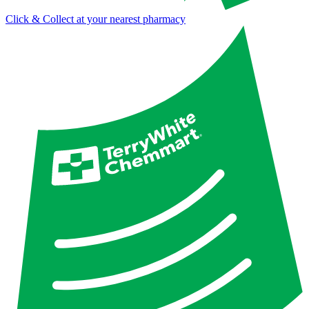
Click & Collect at your nearest pharmacy