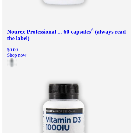
^
Nourex Professional ... 60 capsules
(always read
the label)
$0.00
Shop now