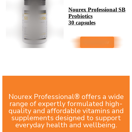
Nourex Professional
SB
Probiotics
30 capsules
Nourex Professional® offers a wide
range of expertly formulated high-
quality and affordable vitamins and
supplements designed to support
everyday health and wellbeing.