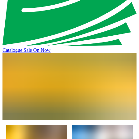
Catalogue Sale On Now