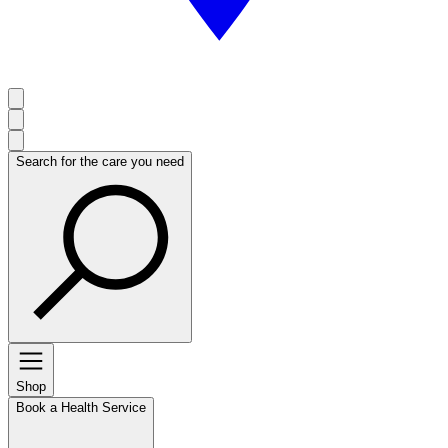
Search for the care you need
Shop
Book a Health Service