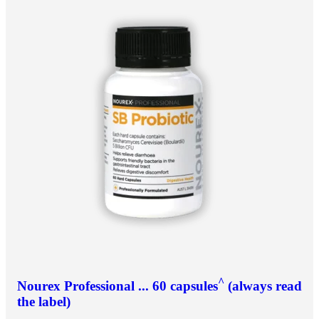
^
Nourex Professional ... 60 capsules
(always read
the label)