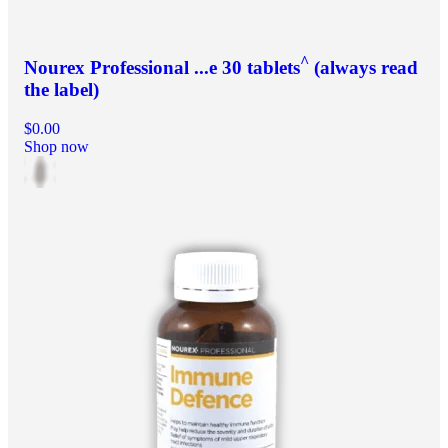
^
Nourex Professional ...e 30 tablets
(always read
the label)
$0.00
Shop now