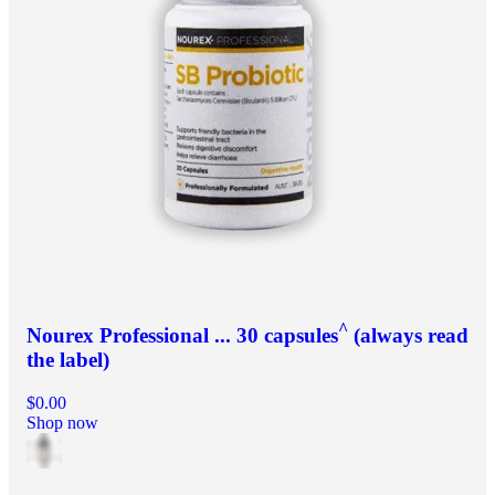
^
Nourex Professional ... 30 capsules
(always read
the label)
$0.00
Shop now