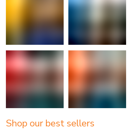
Shop our best sellers