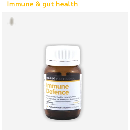
Immune & gut health