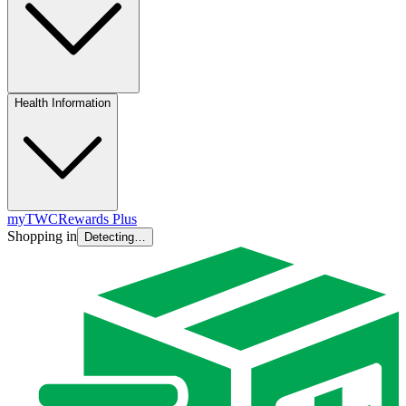
Health Information
myTWC
Rewards Plus
Shopping in
Detecting…