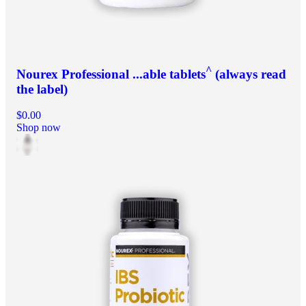
^
Nourex Professional ...able tablets
(always read
the label)
$0.00
Shop now