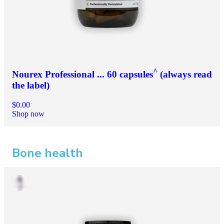
^
Nourex Professional ... 60 capsules
(always read
the label)
$0.00
Shop now
Bone health