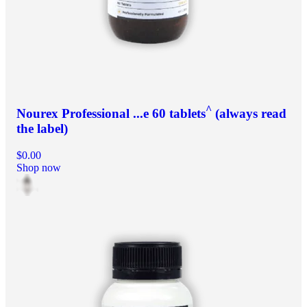
^
Nourex Professional ...e 60 tablets
(always read
the label)
$0.00
Shop now