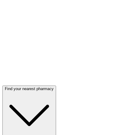
Find your nearest pharmacy