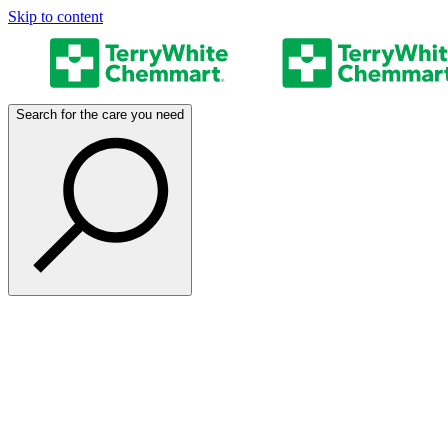
Skip to content
Search for the care you need