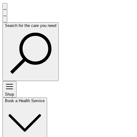
Search for the care you need
Shop
Book a Health Service