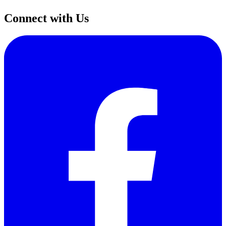
Connect with Us