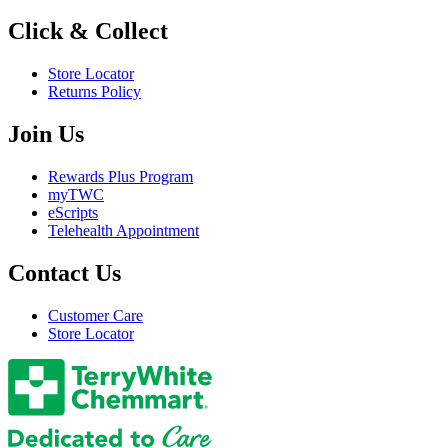
Click & Collect
Store Locator
Returns Policy
Join Us
Rewards Plus Program
myTWC
eScripts
Telehealth Appointment
Contact Us
Customer Care
Store Locator