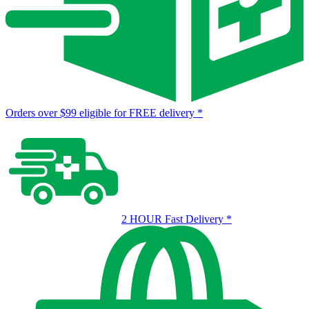
Orders over $99 eligible for FREE delivery
*
2 HOUR Fast Delivery
*