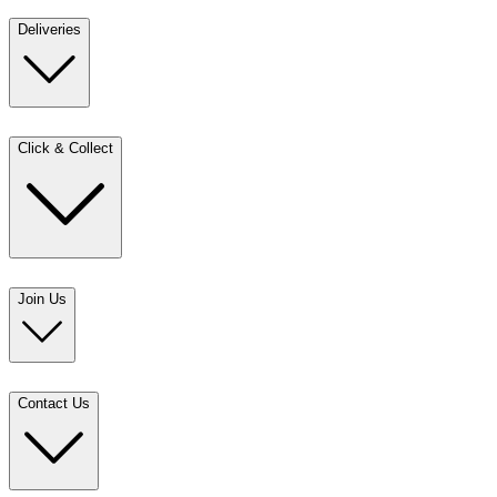
Deliveries
Click & Collect
Join Us
Contact Us