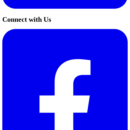
Connect with Us