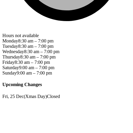
Hours not available
Monday
8:30 am – 7:00 pm
Tuesday
8:30 am – 7:00 pm
Wednesday
8:30 am – 7:00 pm
Thursday
8:30 am – 7:00 pm
Friday
8:30 am – 7:00 pm
Saturday
9:00 am – 7:00 pm
Sunday
9:00 am – 7:00 pm
Upcoming Changes
Fri, 25 Dec
(
Xmas Day
)
Closed