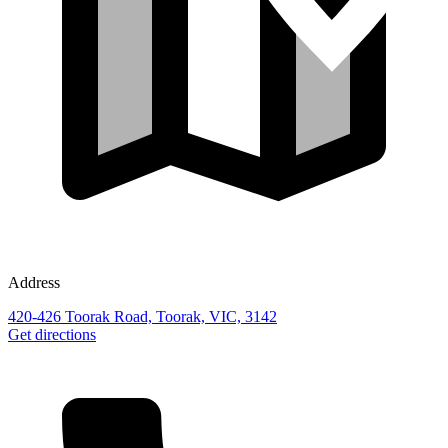
Address
420-426 Toorak Road, Toorak, VIC, 3142
Get directions