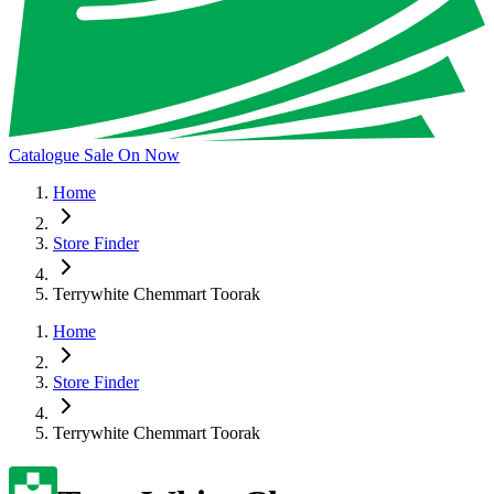
Catalogue Sale On Now
Home
Store Finder
Terrywhite Chemmart Toorak
Home
Store Finder
Terrywhite Chemmart Toorak