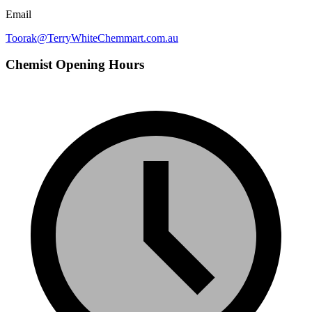
Email
Toorak@TerryWhiteChemmart.com.au
Chemist Opening Hours