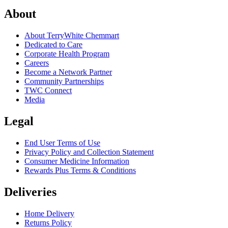
About
About TerryWhite Chemmart
Dedicated to Care
Corporate Health Program
Careers
Become a Network Partner
Community Partnerships
TWC Connect
Media
Legal
End User Terms of Use
Privacy Policy and Collection Statement
Consumer Medicine Information
Rewards Plus Terms & Conditions
Deliveries
Home Delivery
Returns Policy