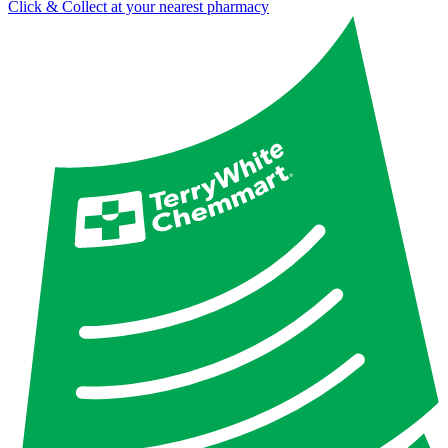
Click & Collect at your nearest pharmacy