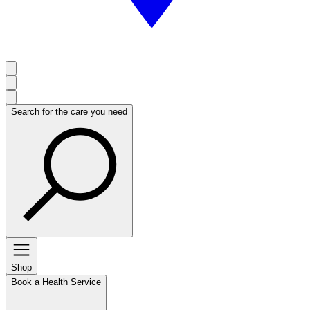
Search for the care you need
Shop
Book a Health Service