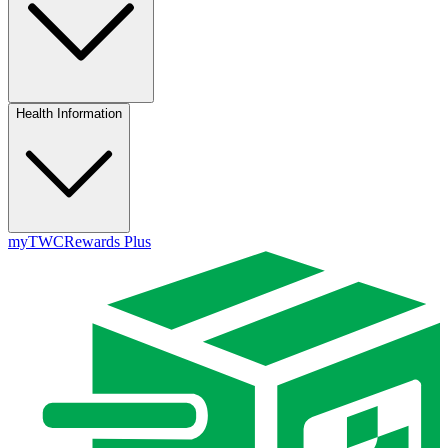
Health Information
myTWC
Rewards Plus