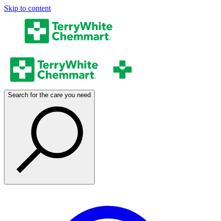
Skip to content
Search for the care you need