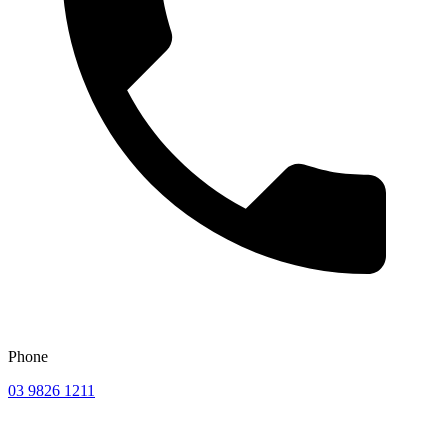
Phone
03 9826 1211