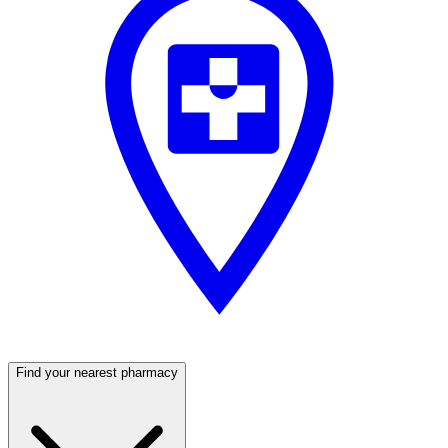
Find your nearest pharmacy