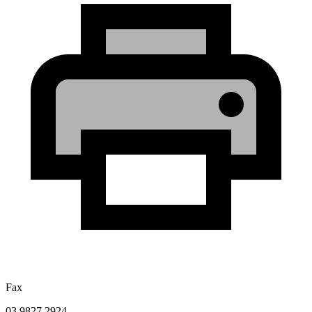
Fax
03 9827 2924