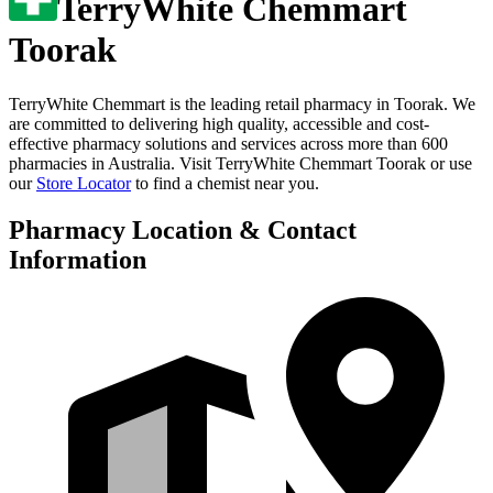
TerryWhite Chemmart
Toorak
TerryWhite Chemmart is the leading retail pharmacy in
Toorak
. We
are committed to delivering high quality, accessible and cost-
effective pharmacy solutions and services across more than 600
pharmacies in Australia. Visit
TerryWhite Chemmart Toorak
or use
our
Store Locator
to find a chemist near you.
Pharmacy Location & Contact
Information