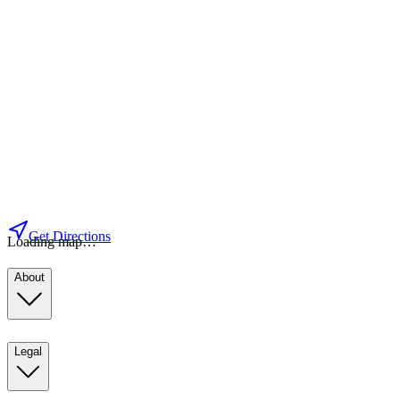
Get Directions
Loading map…
About
Legal