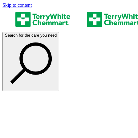
Skip to content
Search for the care you need