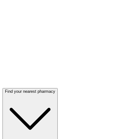
Find your nearest pharmacy