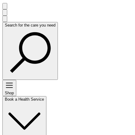
Search for the care you need
Shop
Book a Health Service