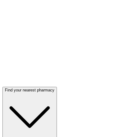
Find your nearest pharmacy