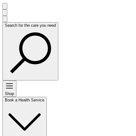
Search for the care you need
Shop
Book a Health Service