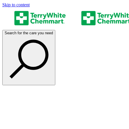
Skip to content
Search for the care you need