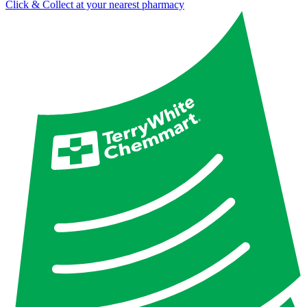
Click & Collect at your nearest pharmacy