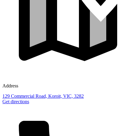
Address
129 Commercial Road, Koroit, VIC, 3282
Get directions