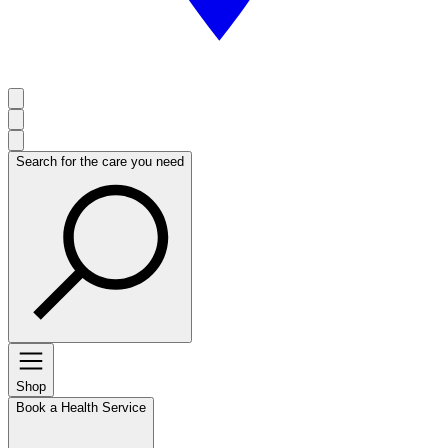
Search for the care you need
Shop
Book a Health Service