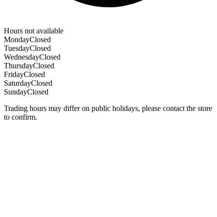
Hours not available
Monday
Closed
Tuesday
Closed
Wednesday
Closed
Thursday
Closed
Friday
Closed
Saturday
Closed
Sunday
Closed
Trading hours may differ on public holidays, please contact the store
to confirm.