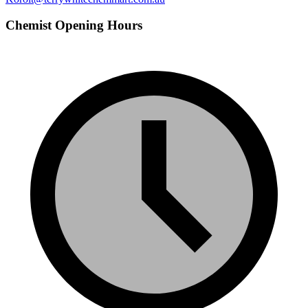
Chemist Opening Hours