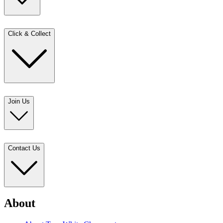
Click & Collect
Join Us
Contact Us
About