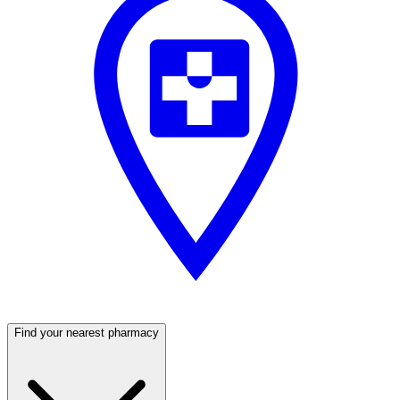
Find your nearest pharmacy