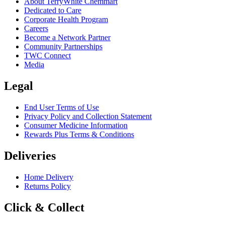
About TerryWhite Chemmart
Dedicated to Care
Corporate Health Program
Careers
Become a Network Partner
Community Partnerships
TWC Connect
Media
Legal
End User Terms of Use
Privacy Policy and Collection Statement
Consumer Medicine Information
Rewards Plus Terms & Conditions
Deliveries
Home Delivery
Returns Policy
Click & Collect