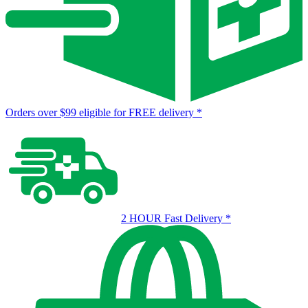
Orders over $99 eligible for FREE delivery
*
2 HOUR Fast Delivery
*