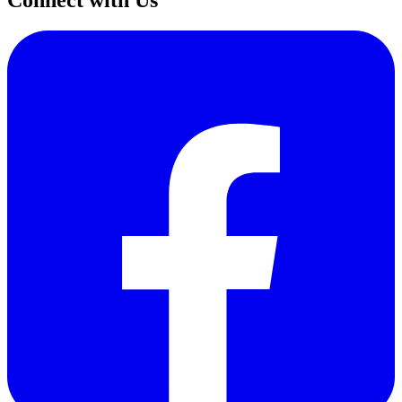
Connect with Us