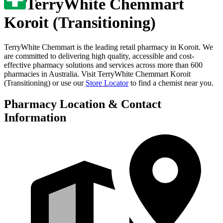
TerryWhite Chemmart
Koroit (Transitioning)
TerryWhite Chemmart is the leading retail pharmacy in
Koroit
. We
are committed to delivering high quality, accessible and cost-
effective pharmacy solutions and services across more than 600
pharmacies in Australia. Visit
TerryWhite Chemmart Koroit
(Transitioning)
or use our
Store Locator
to find a chemist near you.
Pharmacy Location & Contact
Information