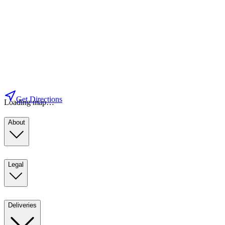
Get Directions
Loading map…
About
Legal
Deliveries