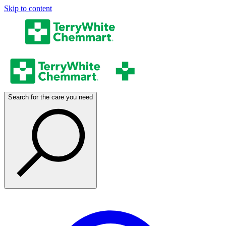
Skip to content
Search for the care you need