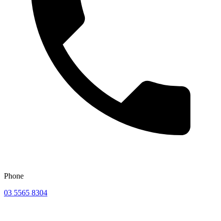
Phone
03 5565 8304