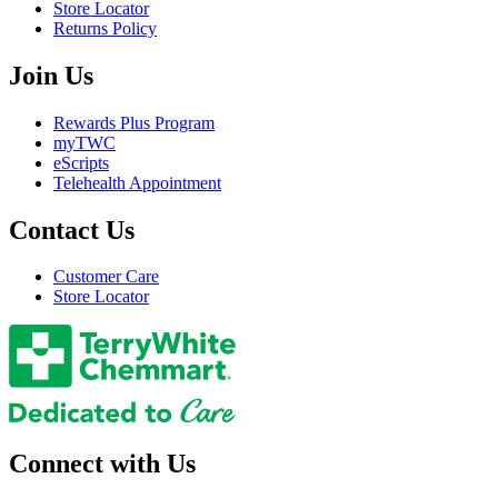
Store Locator
Returns Policy
Join Us
Rewards Plus Program
myTWC
eScripts
Telehealth Appointment
Contact Us
Customer Care
Store Locator
Connect with Us