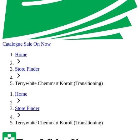
Catalogue Sale On Now
Home
Store Finder
Terrywhite Chemmart Koroit (Transitioning)
Home
Store Finder
Terrywhite Chemmart Koroit (Transitioning)