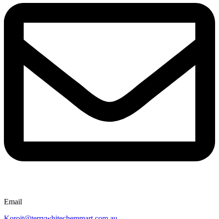
Email
Koroit@terrywhitechemmart.com.au