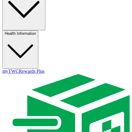
Health Information
myTWC
Rewards Plus