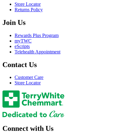
Store Locator
Returns Policy
Join Us
Rewards Plus Program
myTWC
eScripts
Telehealth Appointment
Contact Us
Customer Care
Store Locator
Connect with Us