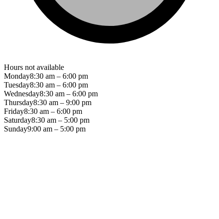
Hours not available
Monday
8:30 am – 6:00 pm
Tuesday
8:30 am – 6:00 pm
Wednesday
8:30 am – 6:00 pm
Thursday
8:30 am – 9:00 pm
Friday
8:30 am – 6:00 pm
Saturday
8:30 am – 5:00 pm
Sunday
9:00 am – 5:00 pm