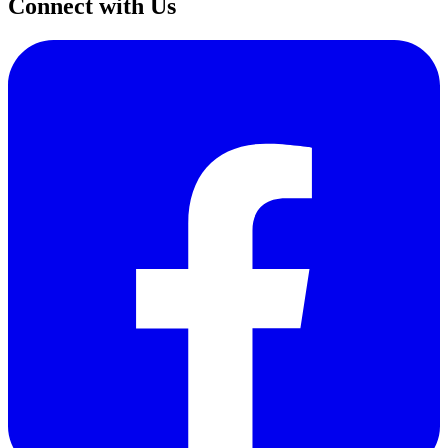
Connect with Us