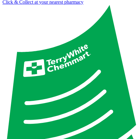
Click & Collect at your nearest pharmacy