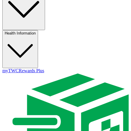
Health Information
myTWC
Rewards Plus