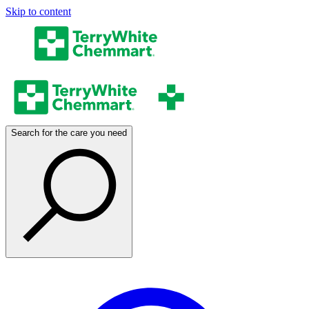
Skip to content
Search for the care you need