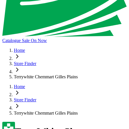
Catalogue Sale On Now
Home
Store Finder
Terrywhite Chemmart Gilles Plains
Home
Store Finder
Terrywhite Chemmart Gilles Plains