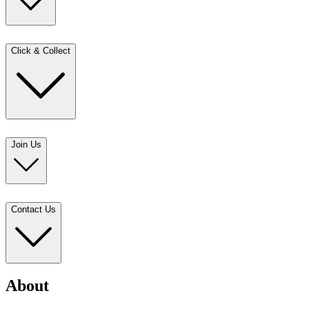
Click & Collect
Join Us
Contact Us
About