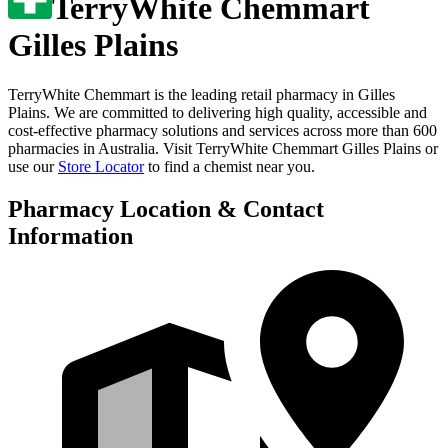
TerryWhite Chemmart
Gilles Plains
TerryWhite Chemmart is the leading retail pharmacy in
Gilles
Plains
. We are committed to delivering high quality, accessible and
cost-effective pharmacy solutions and services across more than 600
pharmacies in Australia. Visit
TerryWhite Chemmart Gilles Plains
or
use our
Store Locator
to find a chemist near you.
Pharmacy Location & Contact
Information