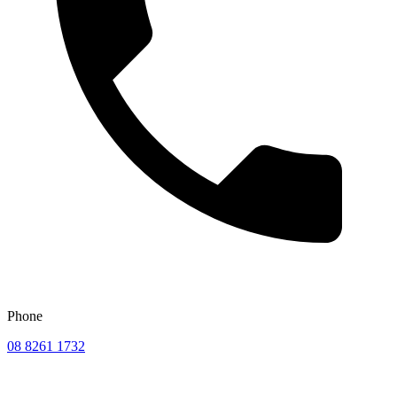
Phone
08 8261 1732