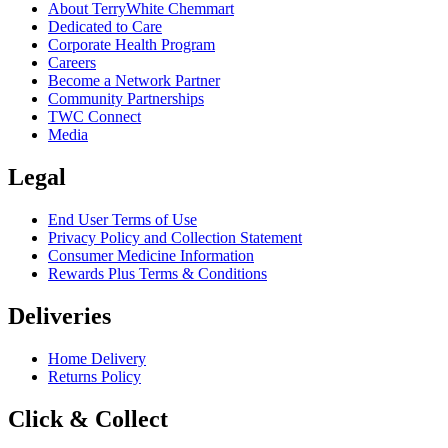
About TerryWhite Chemmart
Dedicated to Care
Corporate Health Program
Careers
Become a Network Partner
Community Partnerships
TWC Connect
Media
Legal
End User Terms of Use
Privacy Policy and Collection Statement
Consumer Medicine Information
Rewards Plus Terms & Conditions
Deliveries
Home Delivery
Returns Policy
Click & Collect