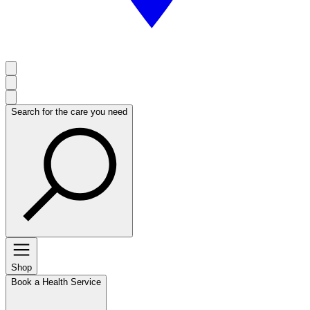
Search for the care you need
Shop
Book a Health Service