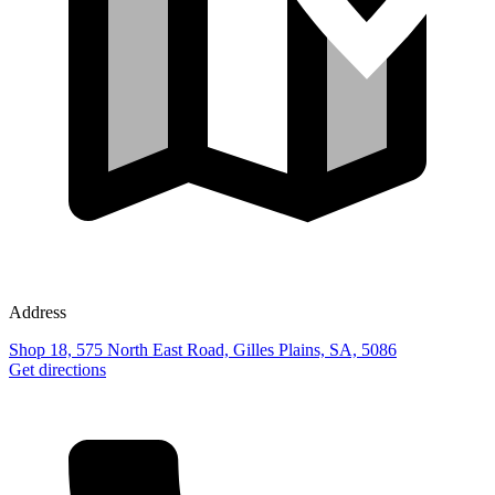
Address
Shop 18, 575 North East Road, Gilles Plains, SA, 5086
Get directions