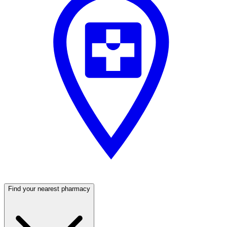
Find your nearest pharmacy