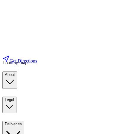
Get Directions
Loading map…
About
Legal
Deliveries