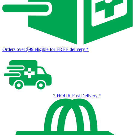
Orders over $99 eligible for FREE delivery
*
2 HOUR Fast Delivery
*