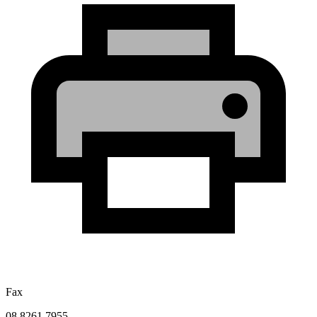
Fax
08 8261 7955