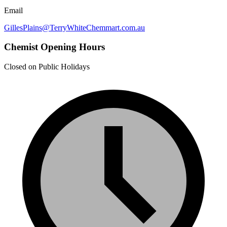
Email
GillesPlains@TerryWhiteChemmart.com.au
Chemist Opening Hours
Closed on Public Holidays