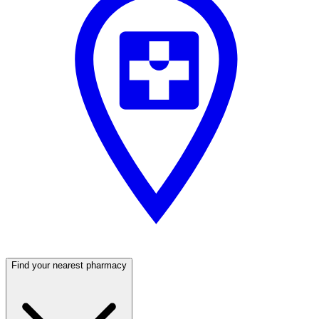
Find your nearest pharmacy