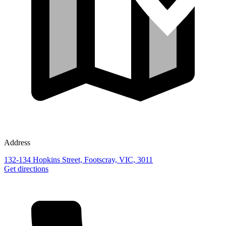
Address
132-134 Hopkins Street, Footscray, VIC, 3011
Get directions