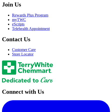
Join Us
Rewards Plus Program
myTWC
eScripts
Telehealth Appointment
Contact Us
Customer Care
Store Locator
Connect with Us