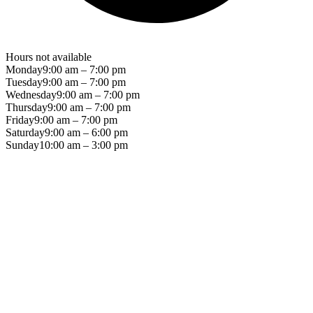
Hours not available
Monday
9:00 am – 7:00 pm
Tuesday
9:00 am – 7:00 pm
Wednesday
9:00 am – 7:00 pm
Thursday
9:00 am – 7:00 pm
Friday
9:00 am – 7:00 pm
Saturday
9:00 am – 6:00 pm
Sunday
10:00 am – 3:00 pm