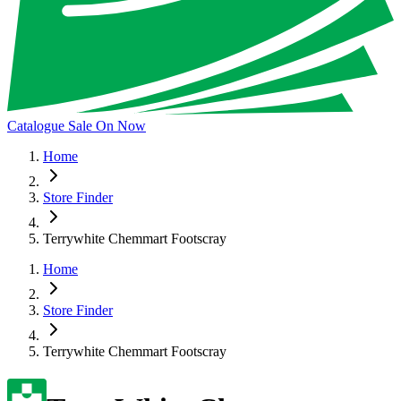
Catalogue Sale On Now
Home
Store Finder
Terrywhite Chemmart Footscray
Home
Store Finder
Terrywhite Chemmart Footscray