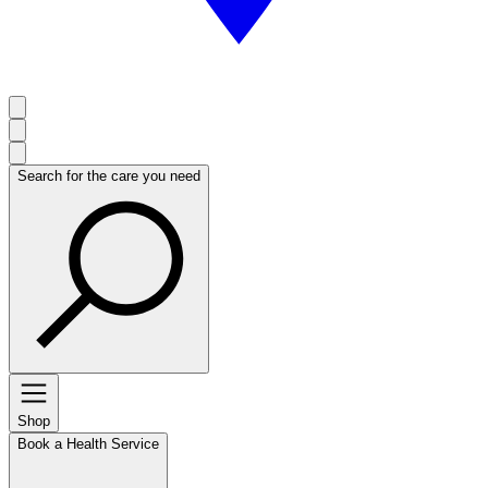
Search for the care you need
Shop
Book a Health Service