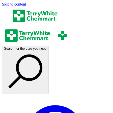
Skip to content
Search for the care you need