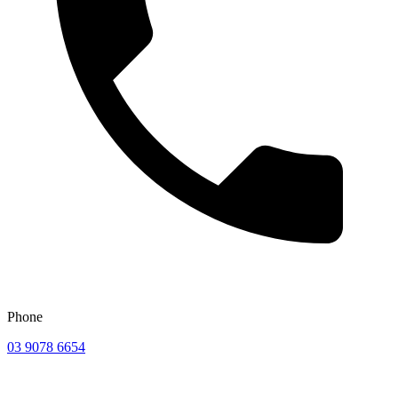
Phone
03 9078 6654