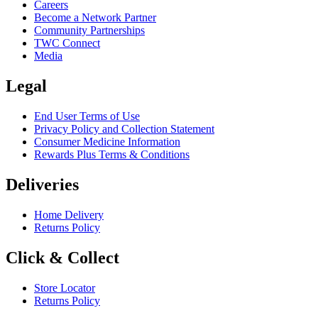
Careers
Become a Network Partner
Community Partnerships
TWC Connect
Media
Legal
End User Terms of Use
Privacy Policy and Collection Statement
Consumer Medicine Information
Rewards Plus Terms & Conditions
Deliveries
Home Delivery
Returns Policy
Click & Collect
Store Locator
Returns Policy