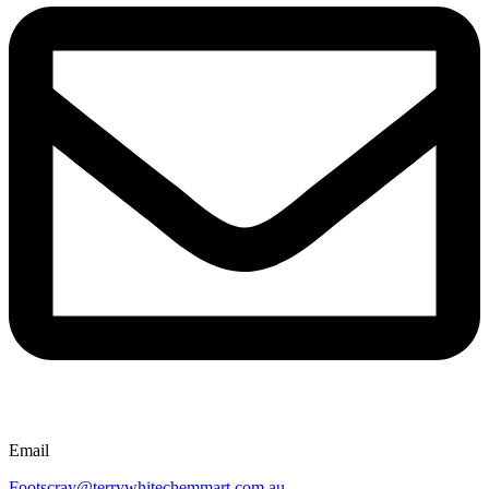
Email
Footscray@terrywhitechemmart.com.au