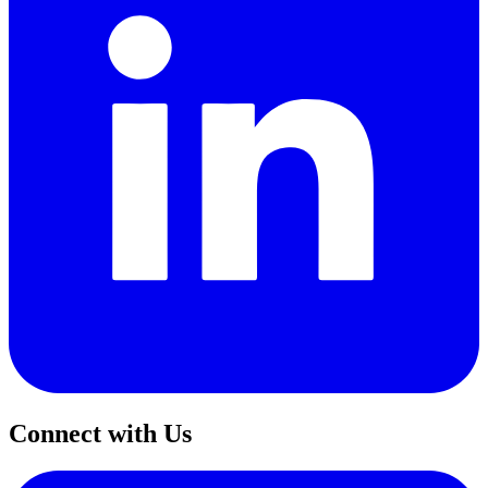
Connect with Us