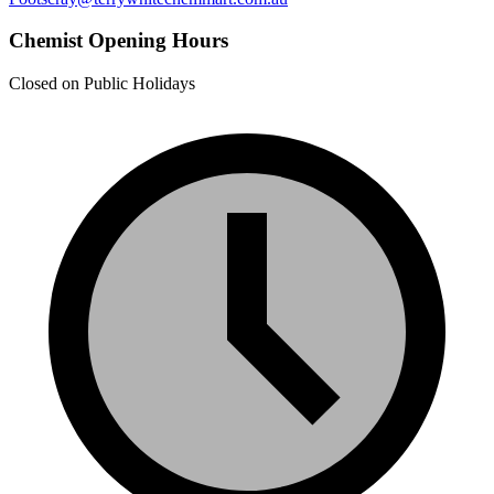
Chemist Opening Hours
Closed on Public Holidays