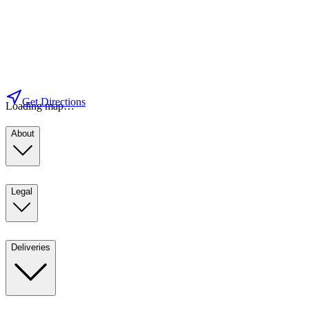
Get Directions
Loading map…
About
Legal
Deliveries