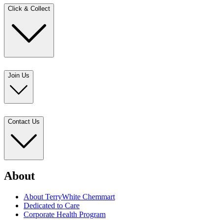
Click & Collect
Join Us
Contact Us
About
About TerryWhite Chemmart
Dedicated to Care
Corporate Health Program