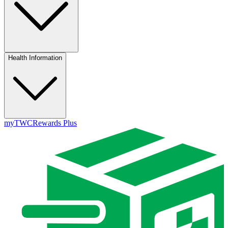
Health Information
myTWC
Rewards Plus