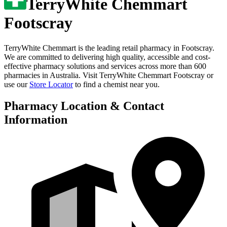
TerryWhite Chemmart
Footscray
TerryWhite Chemmart is the leading retail pharmacy in
Footscray
.
We are committed to delivering high quality, accessible and cost-
effective pharmacy solutions and services across more than 600
pharmacies in Australia. Visit
TerryWhite Chemmart Footscray
or
use our
Store Locator
to find a chemist near you.
Pharmacy Location & Contact
Information