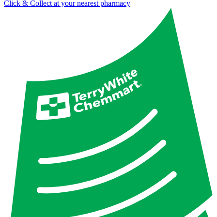
Click & Collect at your nearest pharmacy