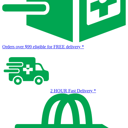
Orders over $99 eligible for FREE delivery
*
2 HOUR Fast Delivery
*