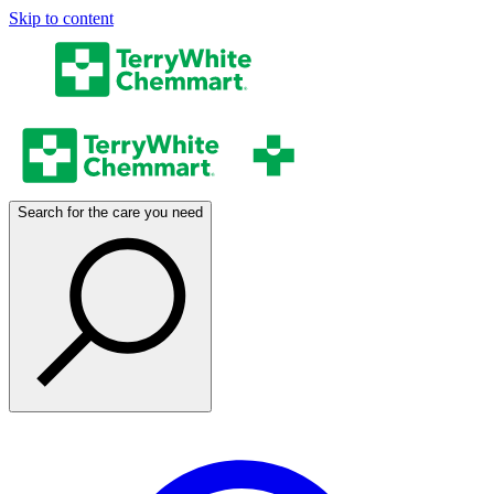
Skip to content
Search for the care you need