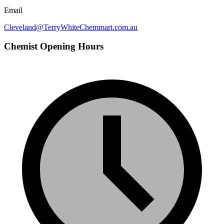
Email
Cleveland@TerryWhiteChemmart.com.au
Chemist Opening Hours