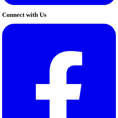
Connect with Us