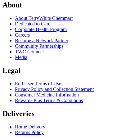
About
About TerryWhite Chemmart
Dedicated to Care
Corporate Health Program
Careers
Become a Network Partner
Community Partnerships
TWC Connect
Media
Legal
End User Terms of Use
Privacy Policy and Collection Statement
Consumer Medicine Information
Rewards Plus Terms & Conditions
Deliveries
Home Delivery
Returns Policy