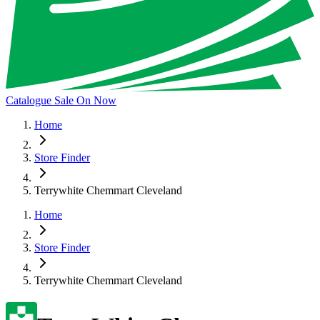
Catalogue Sale On Now
Home
Store Finder
Terrywhite Chemmart Cleveland
Home
Store Finder
Terrywhite Chemmart Cleveland