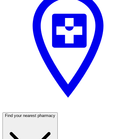
Find your nearest pharmacy