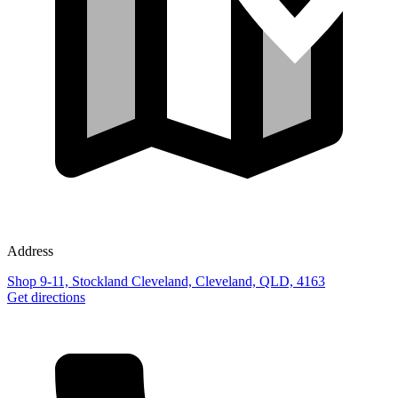
Address
Shop 9-11, Stockland Cleveland, Cleveland, QLD, 4163
Get directions