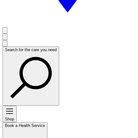
Search for the care you need
Shop
Book a Health Service