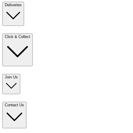
Deliveries
Click & Collect
Join Us
Contact Us