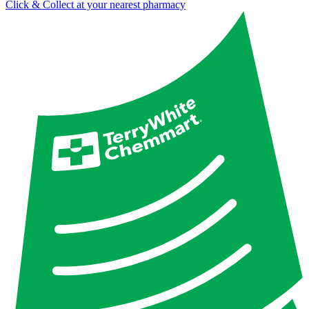
Click & Collect at your nearest pharmacy