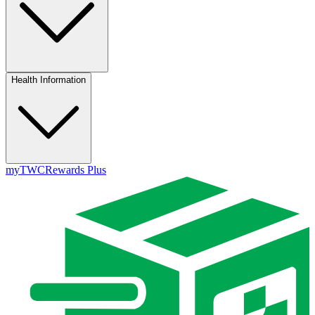
Health Information
myTWC
Rewards Plus