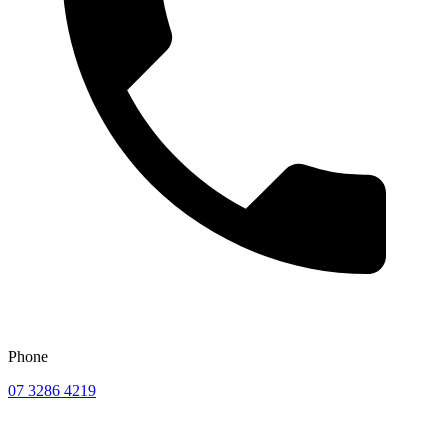
Phone
07 3286 4219