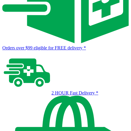
Orders over $99 eligible for FREE delivery
*
2 HOUR Fast Delivery
*