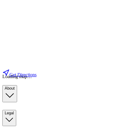
Get Directions
Loading map…
About
Legal