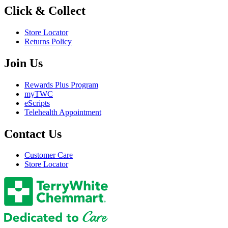
Click & Collect
Store Locator
Returns Policy
Join Us
Rewards Plus Program
myTWC
eScripts
Telehealth Appointment
Contact Us
Customer Care
Store Locator