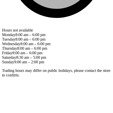
Hours not available
Monday
8:00 am – 6:00 pm
Tuesday
8:00 am – 6:00 pm
Wednesday
8:00 am – 6:00 pm
Thursday
8:00 am – 6:00 pm
Friday
8:00 am – 6:00 pm
Saturday
8:30 am – 5:00 pm
Sunday
9:00 am – 2:00 pm
Trading hours may differ on public holidays, please contact the store
to confirm.