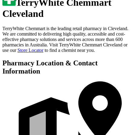
TerryWhite Chemmart
Cleveland
TerryWhite Chemmart is the leading retail pharmacy in
Cleveland
.
We are committed to delivering high quality, accessible and cost-
effective pharmacy solutions and services across more than 600
pharmacies in Australia. Visit
TerryWhite Chemmart Cleveland
or
use our
Store Locator
to find a chemist near you.
Pharmacy Location & Contact
Information