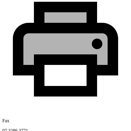
Fax
07 3286 3771