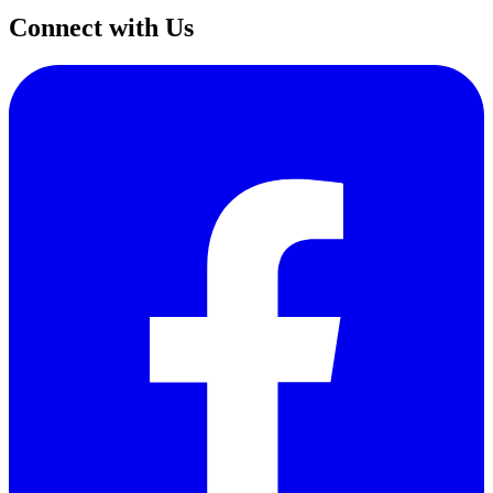
Connect with Us