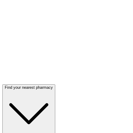
Find your nearest pharmacy