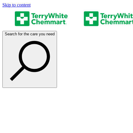
Skip to content
Search for the care you need