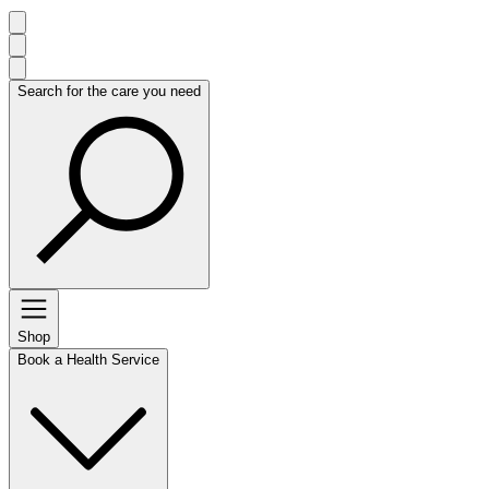
Search for the care you need
Shop
Book a Health Service