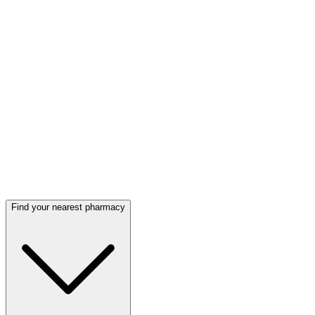
Find your nearest pharmacy