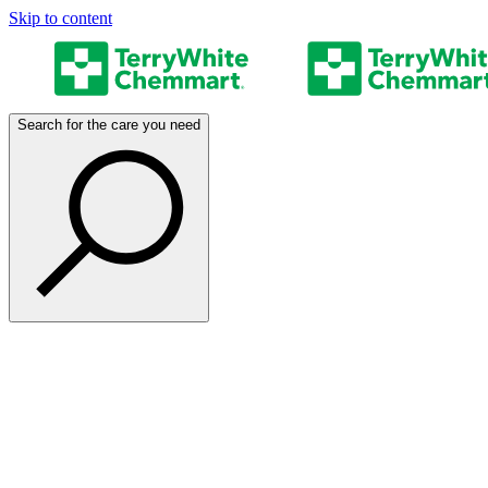
Skip to content
Search for the care you need