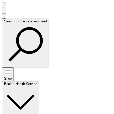
Search for the care you need
Shop
Book a Health Service