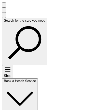
Search for the care you need
Shop
Book a Health Service