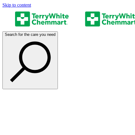
Skip to content
Search for the care you need