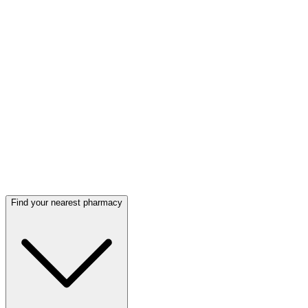
Find your nearest pharmacy