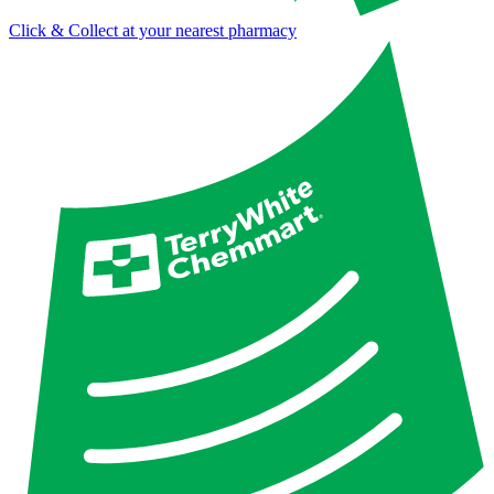
Click & Collect at your nearest pharmacy