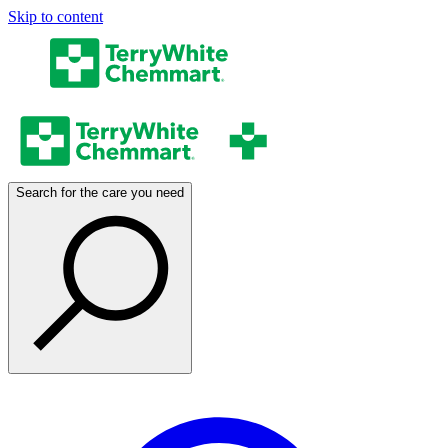
Skip to content
Search for the care you need