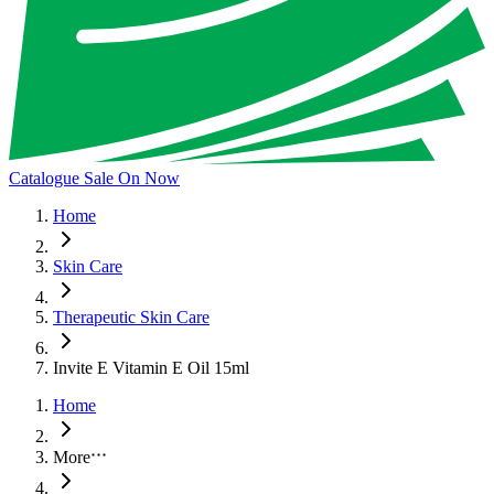
Catalogue Sale On Now
Home
Skin Care
Therapeutic Skin Care
Invite E Vitamin E Oil 15ml
Home
More