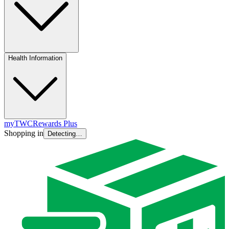
Health Information
myTWC
Rewards Plus
Shopping in
Detecting…