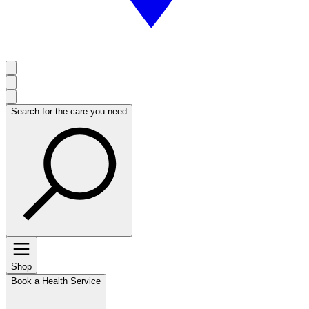
Search for the care you need
Shop
Book a Health Service