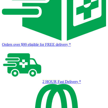
Orders over $99 eligible for FREE delivery
*
2 HOUR Fast Delivery
*