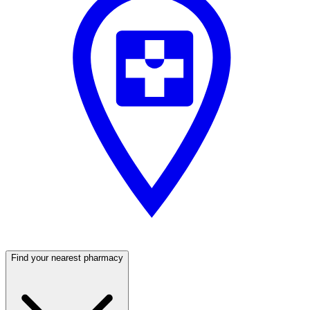
Find your nearest pharmacy