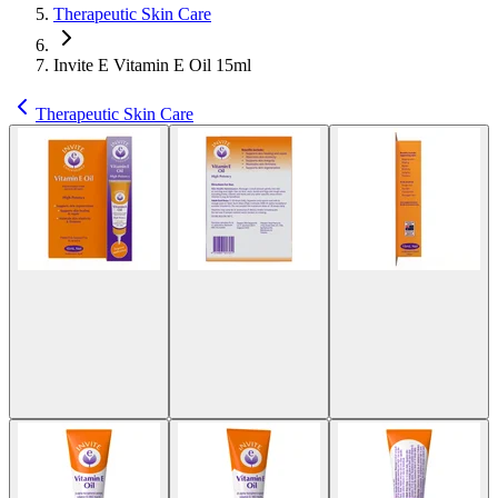
Therapeutic Skin Care
Invite E Vitamin E Oil 15ml
Therapeutic Skin Care