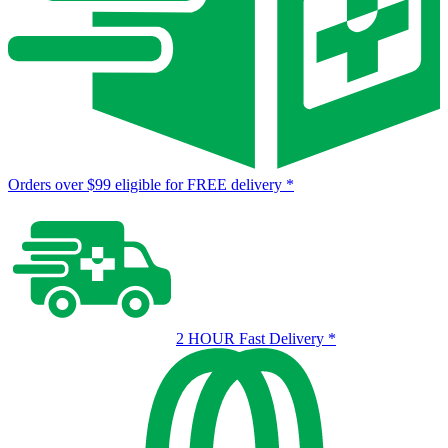
Orders over $99 eligible for FREE delivery
*
2 HOUR Fast Delivery
*