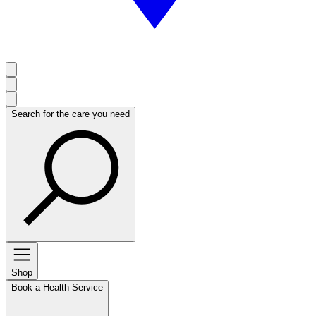
Search for the care you need
Shop
Book a Health Service