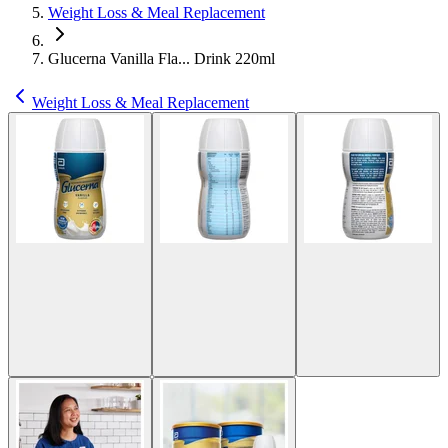
Weight Loss & Meal Replacement
Glucerna Vanilla Fla... Drink 220ml
Weight Loss & Meal Replacement