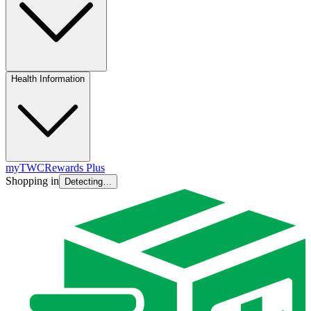
Health Information
myTWC
Rewards Plus
Shopping in
Detecting…