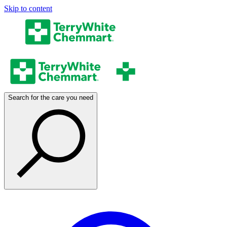
Skip to content
Search for the care you need