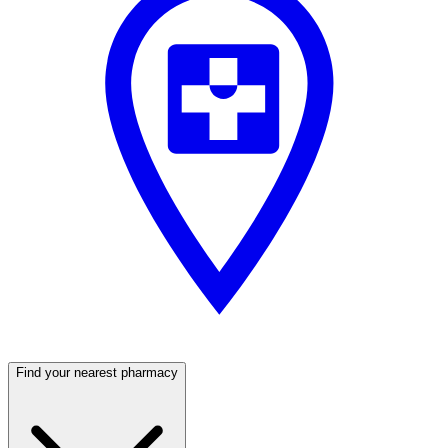
Find your nearest pharmacy