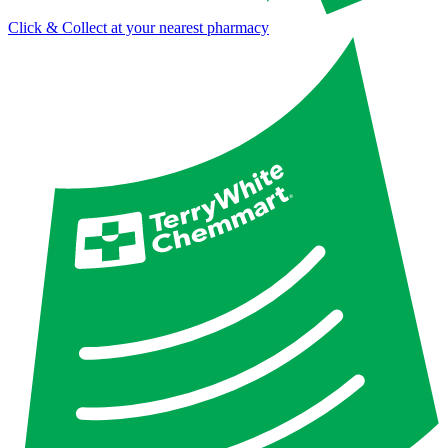
Click & Collect at your nearest pharmacy