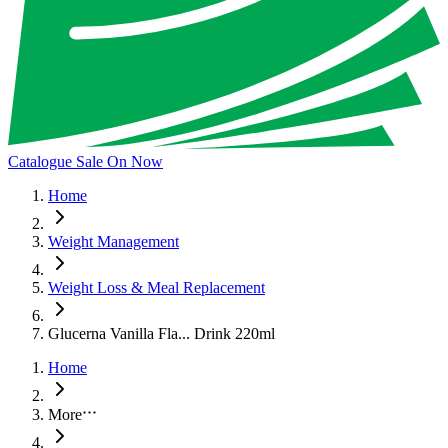
Catalogue Sale On Now
Home
Weight Management
Weight Loss & Meal Replacement
Glucerna Vanilla Fla... Drink 220ml
Home
More