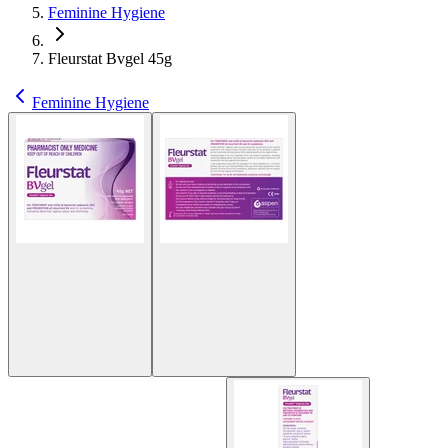
Feminine Hygiene
Fleurstat Bvgel 45g
Feminine Hygiene