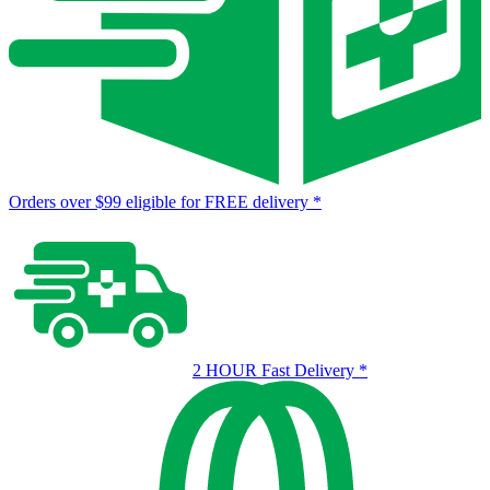
Orders over $99 eligible for FREE delivery
*
2 HOUR Fast Delivery
*