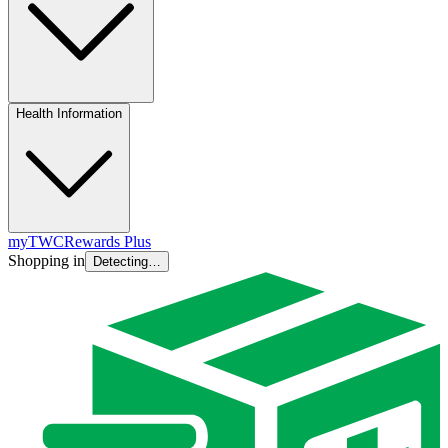
Health Information
myTWC
Rewards Plus
Shopping in
Detecting…