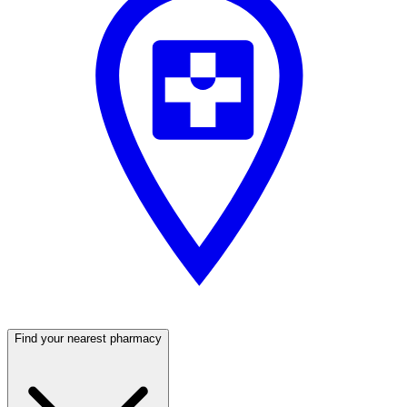
Find your nearest pharmacy