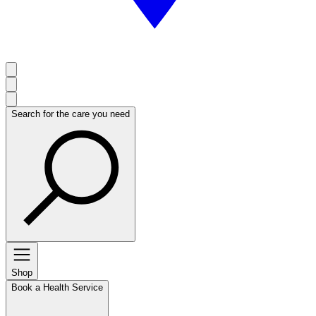
Search for the care you need
Shop
Book a Health Service