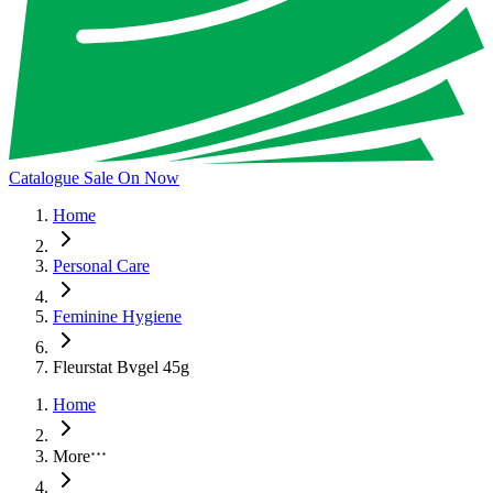
Catalogue Sale On Now
Home
Personal Care
Feminine Hygiene
Fleurstat Bvgel 45g
Home
More