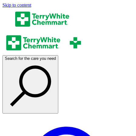
Skip to content
Search for the care you need