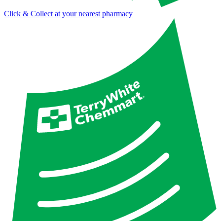
Click & Collect at your nearest pharmacy