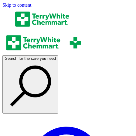
Skip to content
Search for the care you need