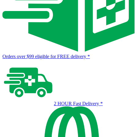
Orders over $99 eligible for FREE delivery
*
2 HOUR Fast Delivery
*