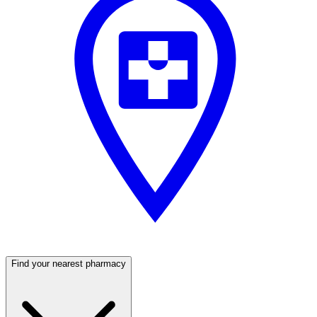
Find your nearest pharmacy