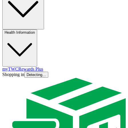
Health Information
myTWC
Rewards Plus
Shopping in
Detecting…