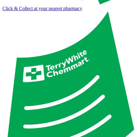
Click & Collect at your nearest pharmacy