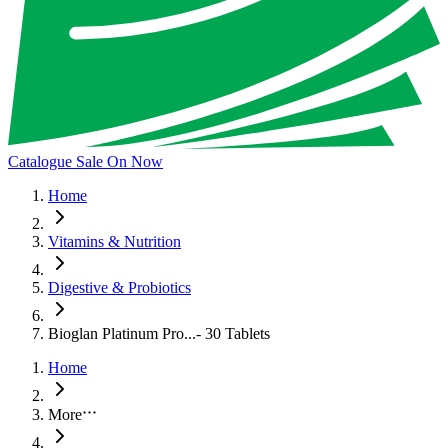
Catalogue Sale On Now
Home
Vitamins & Nutrition
Digestive & Probiotics
Bioglan Platinum Pro...- 30 Tablets
Home
More