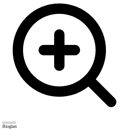
Bioglan