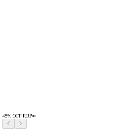
45
% OFF RRP
∞