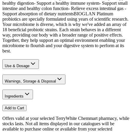
healthy digestion- Support a healthy immune system- Support small
intestine and healthy colon function- Relieve excess intestinal gas -
Support absorption of dietary nutrientsBIOGLAN Platinum
probiotics are specially formulated using years of scientific research.
Your microbiome is diverse, which is why we've added an array of
18 beneficial probiotic strains. Each strain behaves in a different
way, providing our body with a broader range of positive effects.
Together, they help support an optimal environment enabling your
microbiome to flourish and your digestive system to perform at its
best.
Use & Dosage
Warnings, Storage & Disposal
Ingredients
Add to Cart
Offers valid at your selected TerryWhite Chemmart pharmacy, while
stocks lasts. Not all items displayed in our catalogues will be
available to purchase online or available from your selected