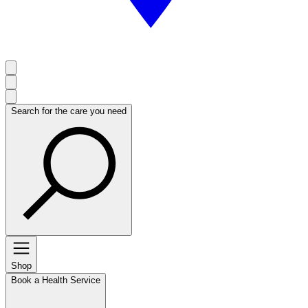
Search for the care you need
Shop
Book a Health Service