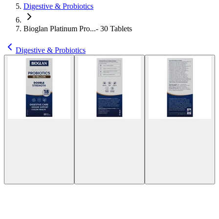
Digestive & Probiotics
Bioglan Platinum Pro...- 30 Tablets
Digestive & Probiotics