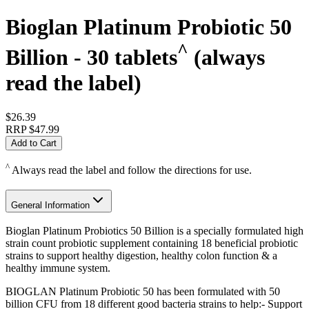
Bioglan Platinum Probiotic 50
^
Billion - 30 tablets
(always
read the label)
$26.39
RRP
$47.99
Add to Cart
^
Always read the label and follow the directions for use.
General Information
Bioglan Platinum Probiotics 50 Billion is a specially formulated high
strain count probiotic supplement containing 18 beneficial probiotic
strains to support healthy digestion, healthy colon function & a
healthy immune system.
BIOGLAN Platinum Probiotic 50 has been formulated with 50
billion CFU from 18 different good bacteria strains to help:- Support