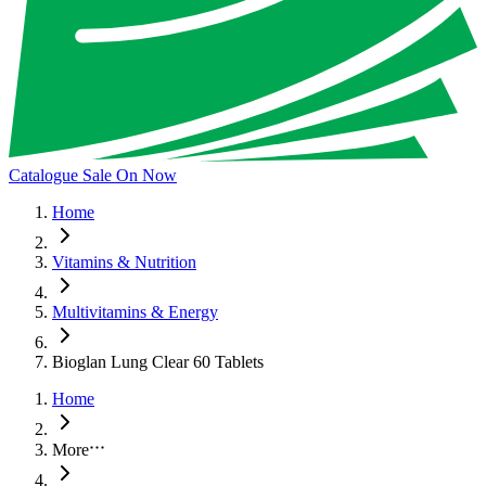
Catalogue Sale On Now
Home
Vitamins & Nutrition
Multivitamins & Energy
Bioglan Lung Clear 60 Tablets
Home
More