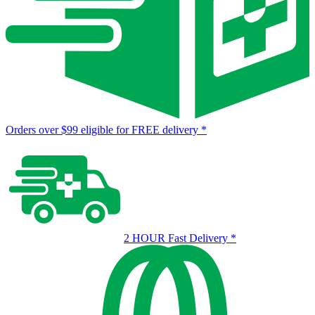
Orders over $99 eligible for FREE delivery
*
2 HOUR Fast Delivery
*