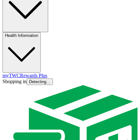
Health Information
myTWC
Rewards Plus
Shopping in
Detecting…