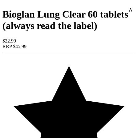
^
Bioglan Lung Clear 60 tablets
(always read the label)
$22.99
RRP
$45.99