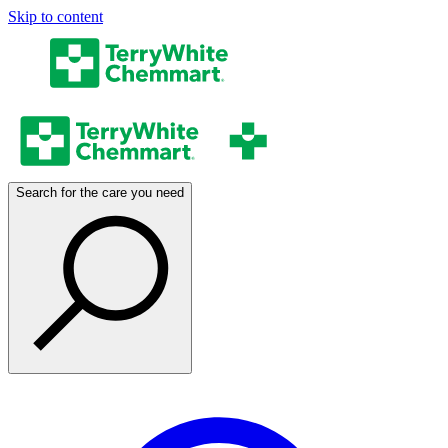
Skip to content
Search for the care you need