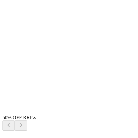
50
% OFF RRP
∞