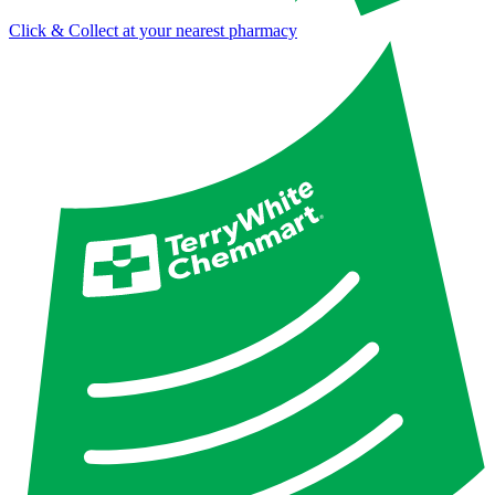
Click & Collect at your nearest pharmacy