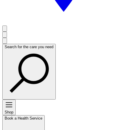
Search for the care you need
Shop
Book a Health Service