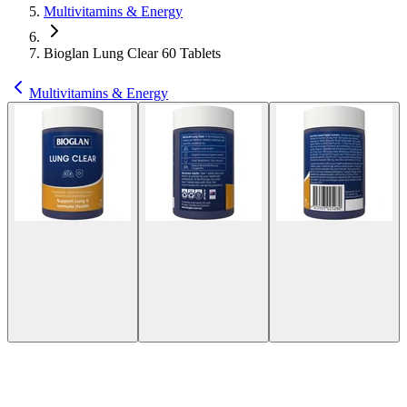
Multivitamins & Energy
Bioglan Lung Clear 60 Tablets
Multivitamins & Energy