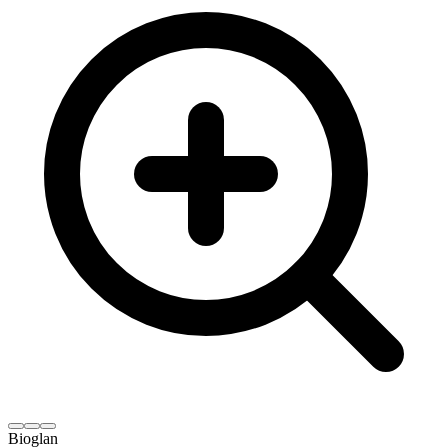
Bioglan