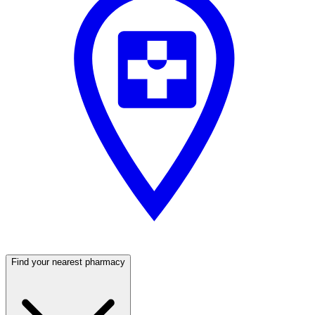
Find your nearest pharmacy