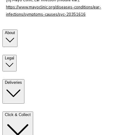
[8] Mayo Clinic, Ear infection (middle ear),
https://www.mayoclinic.org/diseases-conditions/ear-
infections/symptoms-causes/syc-20351616
About
Legal
Deliveries
Click & Collect