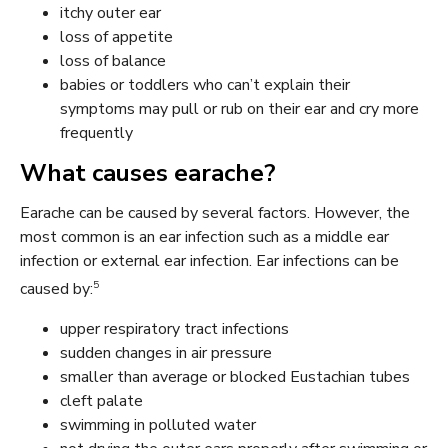
itchy outer ear
loss of appetite
loss of balance
babies or toddlers who can’t explain their
symptoms may pull or rub on their ear and cry more
frequently
What causes earache?
Earache can be caused by several factors. However, the
most common is an ear infection such as a middle ear
infection or external ear infection. Ear infections can be
5
caused by:
upper respiratory tract infections
sudden changes in air pressure
smaller than average or blocked Eustachian tubes
cleft palate
swimming in polluted water