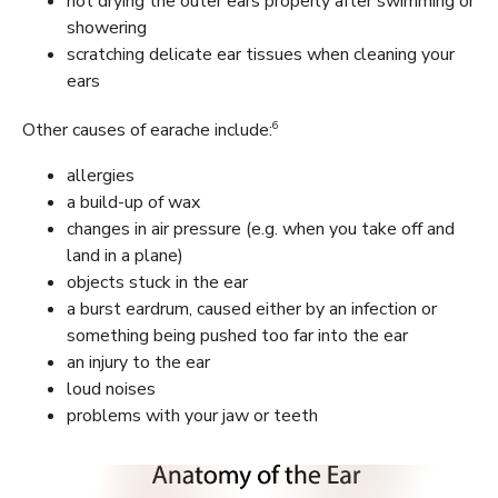
not drying the outer ears properly after swimming or
showering
scratching delicate ear tissues when cleaning your
ears
6
Other causes of earache include:
allergies
a build-up of wax
changes in air pressure (e.g. when you take off and
land in a plane)
objects stuck in the ear
a burst eardrum, caused either by an infection or
something being pushed too far into the ear
an injury to the ear
loud noises
problems with your jaw or teeth