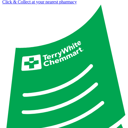
Click & Collect at your nearest pharmacy