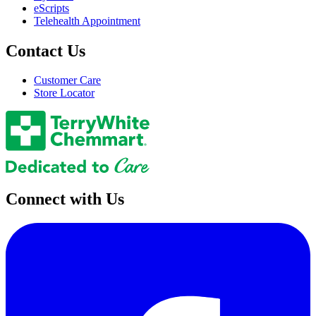
eScripts
Telehealth Appointment
Contact Us
Customer Care
Store Locator
Connect with Us