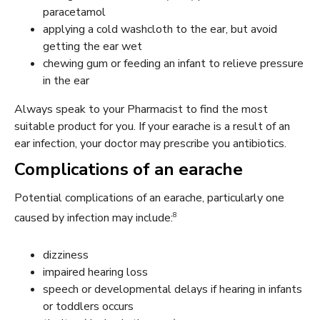
paracetamol
applying a cold washcloth to the ear, but avoid
getting the ear wet
chewing gum or feeding an infant to relieve pressure
in the ear
Always speak to your Pharmacist to find the most
suitable product for you. If your earache is a result of an
ear infection, your doctor may prescribe you antibiotics.
Complications of an earache
Potential complications of an earache, particularly one
8
caused by infection may include:
dizziness
impaired hearing loss
speech or developmental delays if hearing in infants
or toddlers occurs