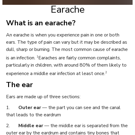
Earache
What is an earache?
An earache is when you experience pain in one or both
ears. The type of pain can vary but it may be described as
dull, sharp or burning. The most common cause of earache
1
is an infection.
Earaches are fairly common complaints,
particularly in children, with around 80% of them likely to
2
experience a middle ear infection at least once.
The ear
Ears are made up of three sections:
1.
Outer ear
— the part you can see and the canal
that leads to the eardrum
2.
Middle ear
— the middle ear is separated from the
outer ear by the eardrum and contains tiny bones that