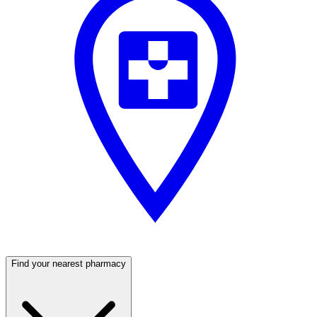
Find your nearest pharmacy