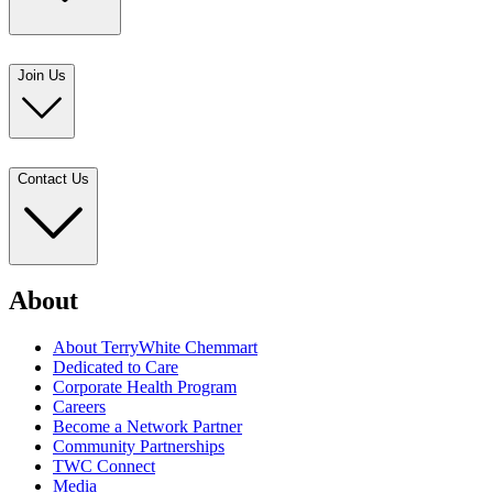
Join Us
Contact Us
About
About TerryWhite Chemmart
Dedicated to Care
Corporate Health Program
Careers
Become a Network Partner
Community Partnerships
TWC Connect
Media