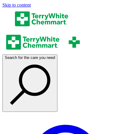
Skip to content
Search for the care you need