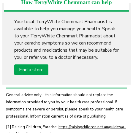
How TerryWhite Chemmart can help
Your local TerryWhite Chemmart Pharmacist is
available to help you manage your health. Speak
to your TerryWhite Chemmart Pharmacist about
your earache symptoms so we can recommend
products and medications that may be suitable for
you, or refer you to a doctor if necessary.
Find a store
General advice only – this information should not replace the
information provided to you by your health care professional. If
symptoms are severe or persist, please speak to your health care
professional. Information current as of date of publishing.
[1] Raising Children, Earache,
https://raisingchildren.net.au/guides/a-