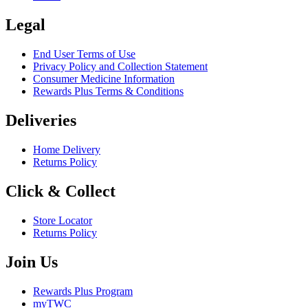
Legal
End User Terms of Use
Privacy Policy and Collection Statement
Consumer Medicine Information
Rewards Plus Terms & Conditions
Deliveries
Home Delivery
Returns Policy
Click & Collect
Store Locator
Returns Policy
Join Us
Rewards Plus Program
myTWC