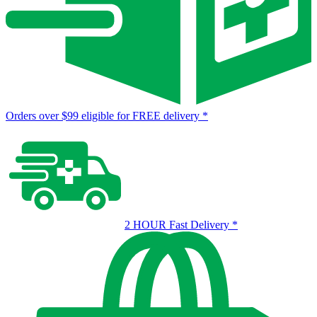
Orders over $99 eligible for FREE delivery
*
2 HOUR Fast Delivery
*