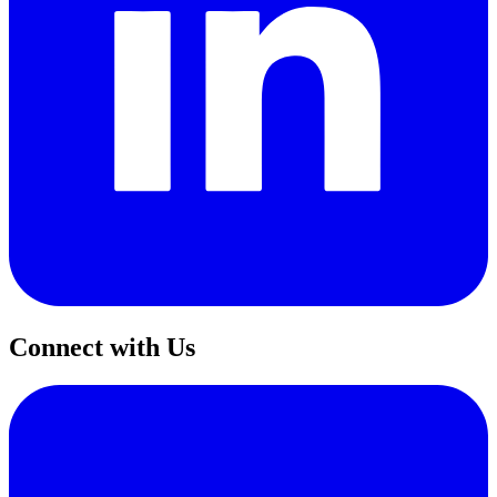
Connect with Us