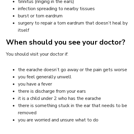
tinnitus (ringing in the ears)
infection spreading to nearby tissues
burst or torn eardrum
surgery to repair a torn eardrum that doesn’t heal by
itself
When should you see your doctor?
You should visit your doctor if:
the earache doesn’t go away or the pain gets worse
you feel generally unwell
you have a fever
there is discharge from your ears
it is a child under 2 who has the earache
there is something stuck in the ear that needs to be
removed
you are worried and unsure what to do