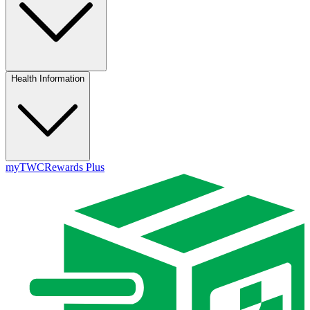
Health Information
myTWC
Rewards Plus