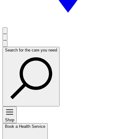
Search for the care you need
Shop
Book a Health Service