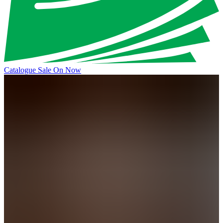
Catalogue Sale On Now