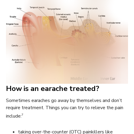
How is an earache treated?
Sometimes earaches go away by themselves and don’t
require treatment. Things you can try to relieve the pain
7
include:
taking over-the-counter (OTC) painkillers like