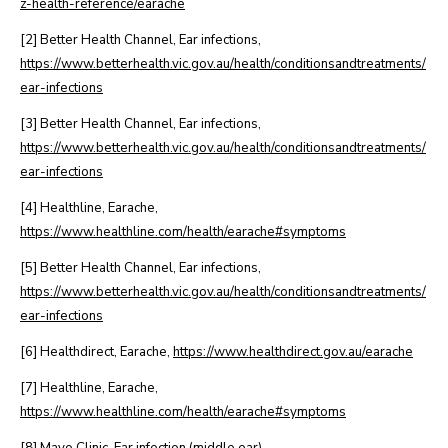
z-health-reference/earache
[2] Better Health Channel, Ear infections,
https://www.betterhealth.vic.gov.au/health/conditionsandtreatments/
ear-infections
[3] Better Health Channel, Ear infections,
https://www.betterhealth.vic.gov.au/health/conditionsandtreatments/
ear-infections
[4] Healthline, Earache,
https://www.healthline.com/health/earache#symptoms
[5] Better Health Channel, Ear infections,
https://www.betterhealth.vic.gov.au/health/conditionsandtreatments/
ear-infections
[6] Healthdirect, Earache,
https://www.healthdirect.gov.au/earache
[7] Healthline, Earache,
https://www.healthline.com/health/earache#symptoms