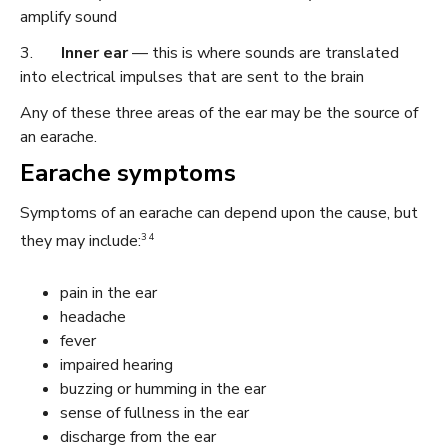
amplify sound
3.
Inner ear
— this is where sounds are translated
into electrical impulses that are sent to the brain
Any of these three areas of the ear may be the source of
an earache.
Earache symptoms
Symptoms of an earache can depend upon the cause, but
3 4
they may include:
pain in the ear
headache
fever
impaired hearing
buzzing or humming in the ear
sense of fullness in the ear
discharge from the ear