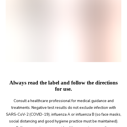
Always read the label and follow the directions
for use.
Consult a healthcare professional for medical guidance and
treatments. Negative test results do not exclude infection with
SARS-CoV-2 (COVID-19), influenza A or influenza B (so face masks,
social distancing and good hygiene practice must be maintained).