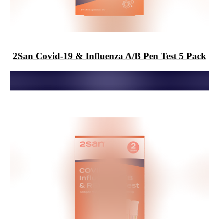
2San
Covid-19 & Influenza A/B Pen Test 5 Pack