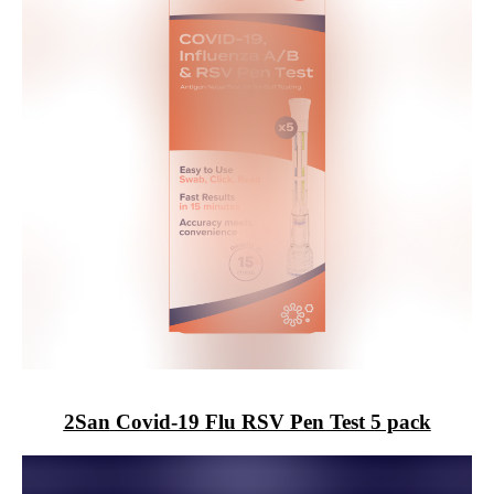
2San
Covid-19 Flu RSV Pen Test 5 pack