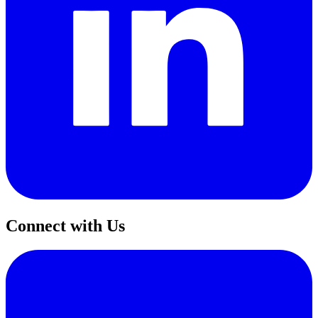
Connect with Us