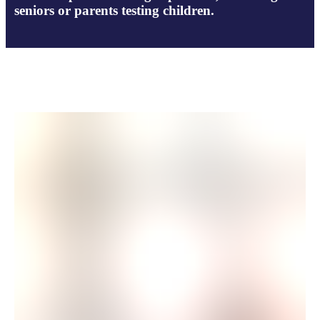
seniors or parents testing children.