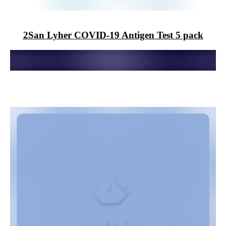
2San
Lyher COVID-19 Antigen Test 5 pack