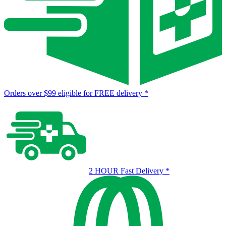
Orders over $99 eligible for FREE delivery
*
2 HOUR Fast Delivery
*