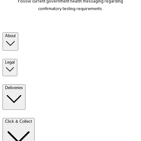
Follow current government health messaging regarding
confirmatory testing requirements.
About
Legal
Deliveries
Click & Collect