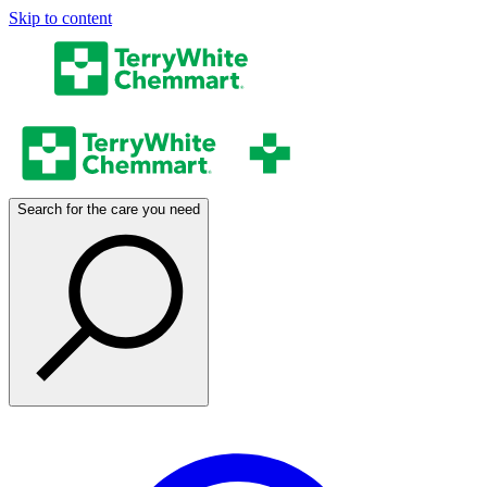
Skip to content
Search for the care you need