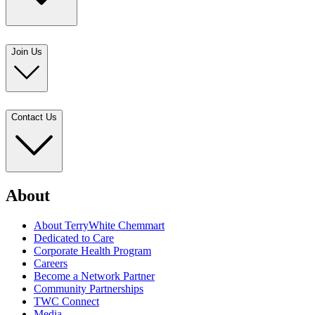
Join Us
Contact Us
About
About TerryWhite Chemmart
Dedicated to Care
Corporate Health Program
Careers
Become a Network Partner
Community Partnerships
TWC Connect
Media