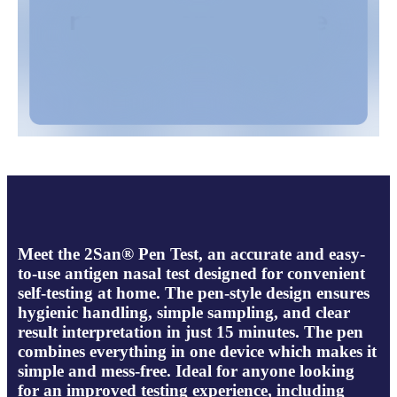
Meet the 2San® Pen Test, an accurate and easy-
to-use antigen nasal test designed for convenient
self-testing at home. The pen-style design ensures
hygienic handling, simple sampling, and clear
result interpretation in just 15 minutes. The pen
combines everything in one device which makes it
simple and mess-free. Ideal for anyone looking
for an improved testing experience, including