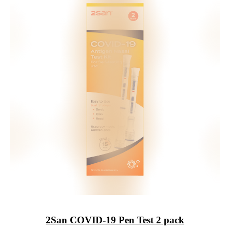
2San
COVID-19 Pen Test 2 pack