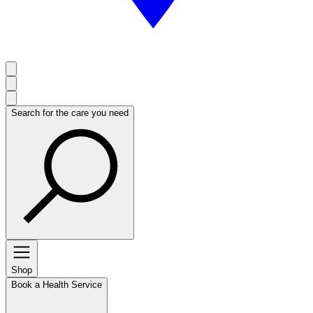
Search for the care you need
Shop
Book a Health Service