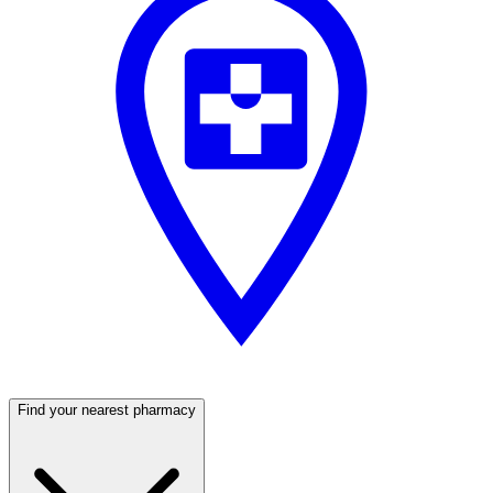
Find your nearest pharmacy