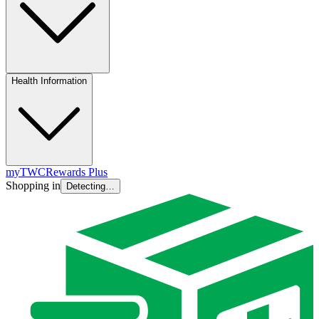
Health Information
myTWC
Rewards Plus
Shopping in
Detecting…