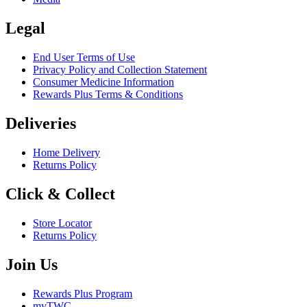
Legal
End User Terms of Use
Privacy Policy and Collection Statement
Consumer Medicine Information
Rewards Plus Terms & Conditions
Deliveries
Home Delivery
Returns Policy
Click & Collect
Store Locator
Returns Policy
Join Us
Rewards Plus Program
myTWC