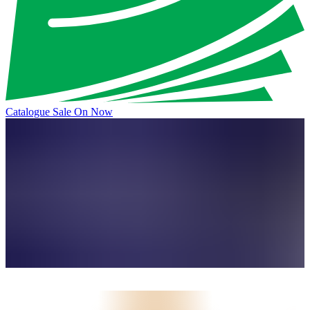
Catalogue Sale On Now