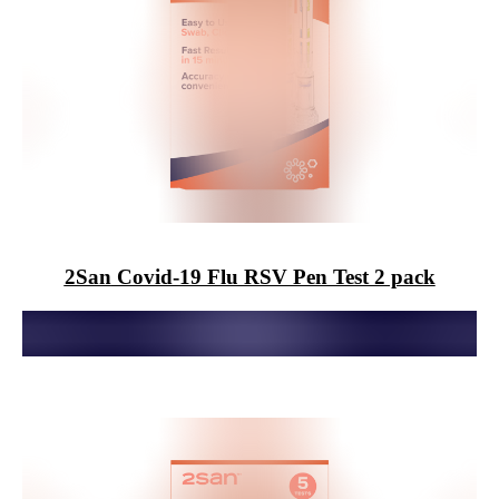
2San
Covid-19 Flu RSV Pen Test 2 pack