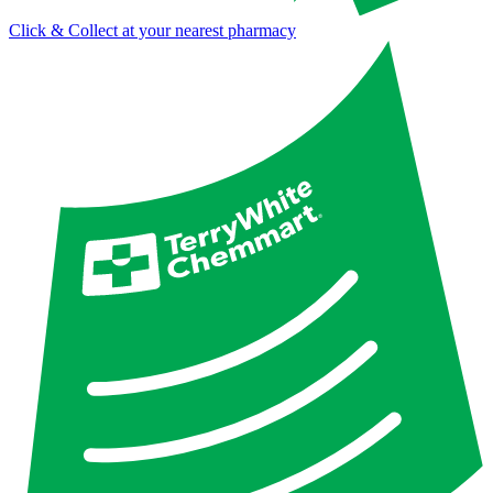
Click & Collect at your nearest pharmacy