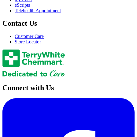
eScripts
Telehealth Appointment
Contact Us
Customer Care
Store Locator
Connect with Us