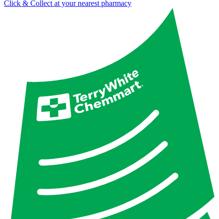
Click & Collect at your nearest pharmacy