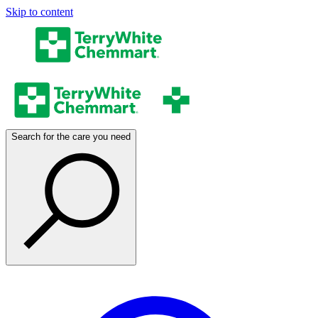
Skip to content
Search for the care you need