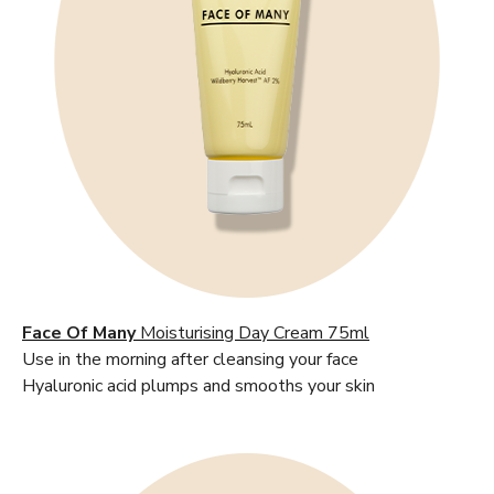
Face Of Many
Moisturising Day Cream 75ml
Use in the morning after cleansing your face
Hyaluronic acid plumps and smooths your skin