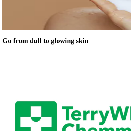
Go from dull to glowing skin