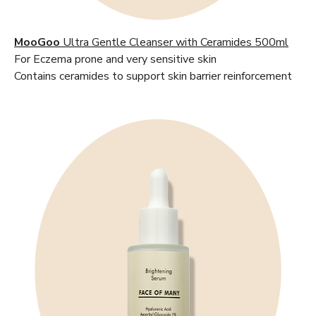
MooGoo
Ultra Gentle Cleanser with Ceramides 500ml
For Eczema prone and very sensitive skin
Contains ceramides to support skin barrier reinforcement