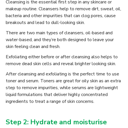
Cleansing is the essential first step in any skincare or
makeup routine. Cleansers help to remove dirt, sweat, oil,
bacteria and other impurities that can clog pores, cause
breakouts and lead to dull-looking skin.
There are two main types of cleansers, oil-based and
water-based, and they’re both designed to leave your
skin feeling clean and fresh.
Exfoliating either before or after cleansing also helps to
remove dead skin cells and reveal brighter looking skin.
After cleansing and exfoliating is the perfect time to use
toner and serum. Toners are great for oily skin as an extra
step to remove impurities, while serums are lightweight
liquid formulations that deliver highly concentrated
ingredients to treat a range of skin concerns.
Step 2: Hydrate and moisturise