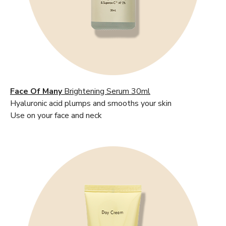
Face Of Many
Brightening Serum 30ml
Hyaluronic acid plumps and smooths your skin
Use on your face and neck