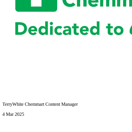
TerryWhite Chemmart Content Manager
4 Mar 2025