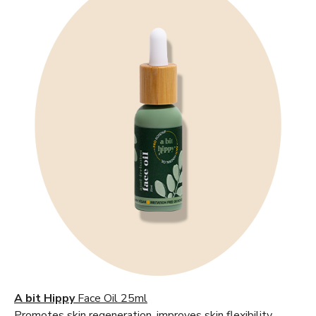
A bit Hippy
Face Oil 25ml
Promotes skin regeneration, improves skin flexibility