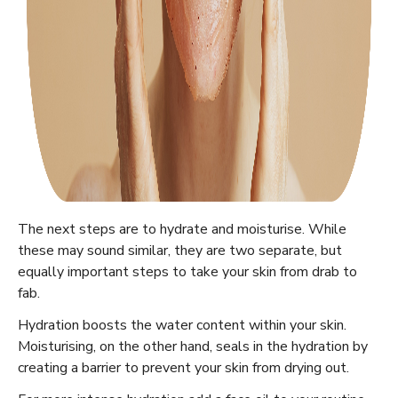
The next steps are to hydrate and moisturise. While
these may sound similar, they are two separate, but
equally important steps to take your skin from drab to
fab.
Hydration boosts the water content within your skin.
Moisturising, on the other hand, seals in the hydration by
creating a barrier to prevent your skin from drying out.