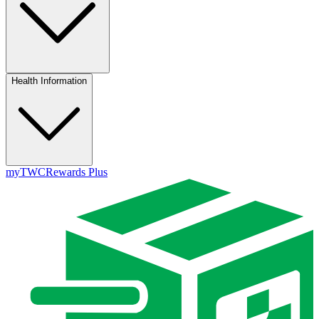
Health Information
myTWC
Rewards Plus