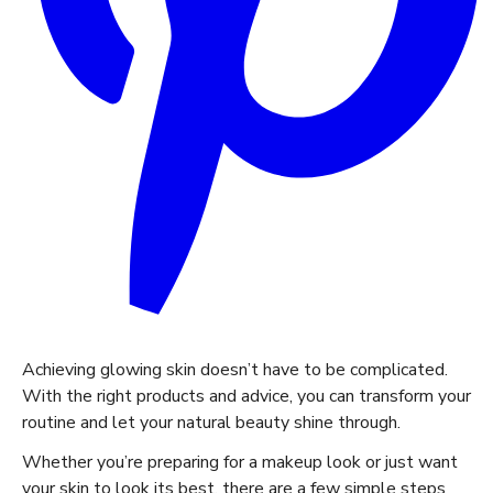
Achieving glowing skin doesn’t have to be complicated.
With the right products and advice, you can transform your
routine and let your natural beauty shine through.
Whether you’re preparing for a makeup look or just want
your skin to look its best, there are a few simple steps