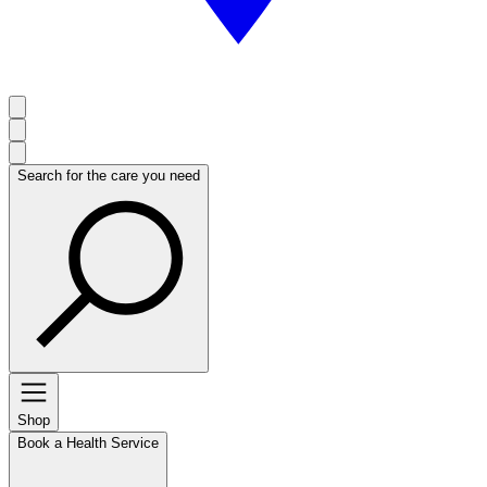
Search for the care you need
Shop
Book a Health Service