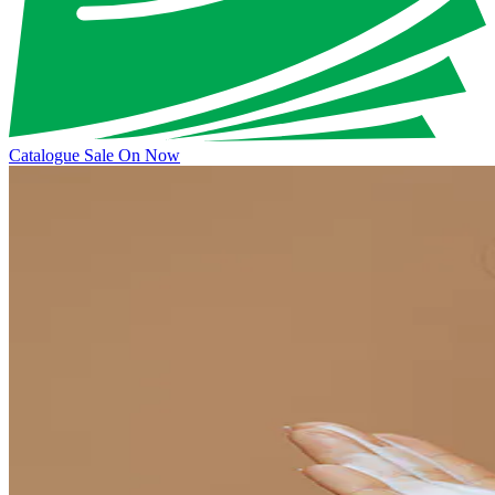
Catalogue Sale On Now