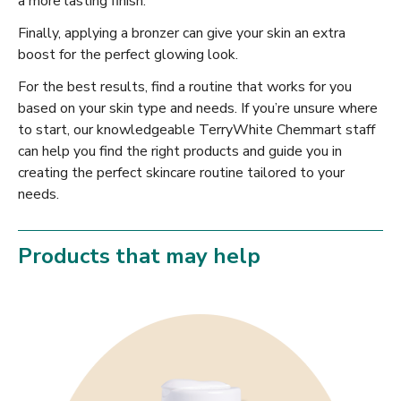
a more lasting finish.
Finally, applying a bronzer can give your skin an extra
boost for the perfect glowing look.
For the best results, find a routine that works for you
based on your skin type and needs. If you’re unsure where
to start, our knowledgeable TerryWhite Chemmart staff
can help you find the right products and guide you in
creating the perfect skincare routine tailored to your
needs.
Products that may help