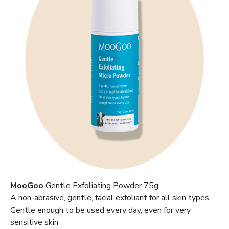
MooGoo
Gentle Exfoliating Powder 75g
A non-abrasive, gentle, facial exfoliant for all skin types
Gentle enough to be used every day, even for very
sensitive skin