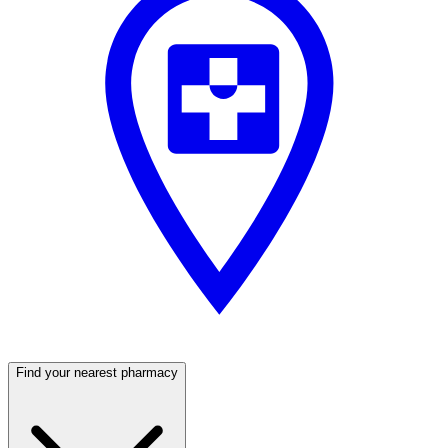
Find your nearest pharmacy