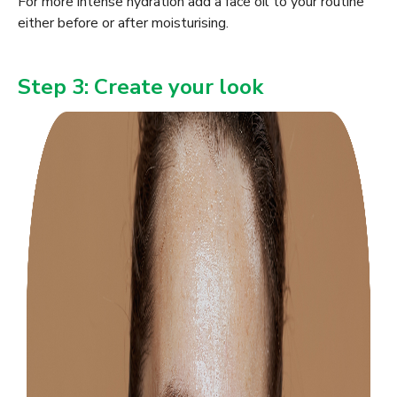
For more intense hydration add a face oil to your routine
either before or after moisturising.
Step 3: Create your look