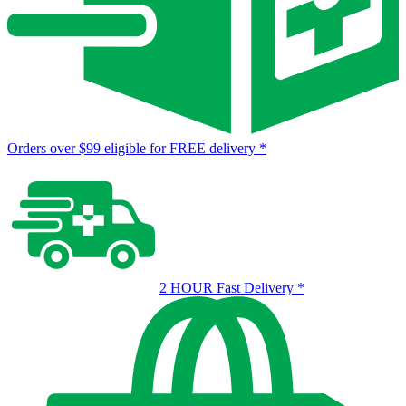
Orders over $99 eligible for FREE delivery
*
2 HOUR Fast Delivery
*