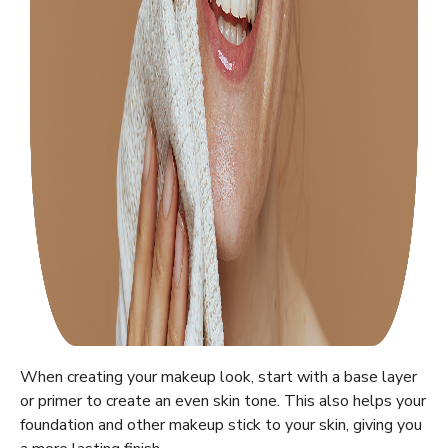
When creating your makeup look, start with a base layer
or primer to create an even skin tone. This also helps your
foundation and other makeup stick to your skin, giving you