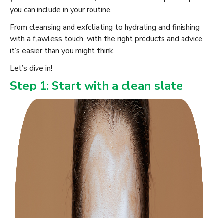
you can include in your routine.
From cleansing and exfoliating to hydrating and finishing
with a flawless touch, with the right products and advice
it’s easier than you might think.
Let’s dive in!
Step 1: Start with a clean slate