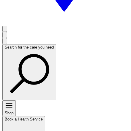
Search for the care you need
Shop
Book a Health Service