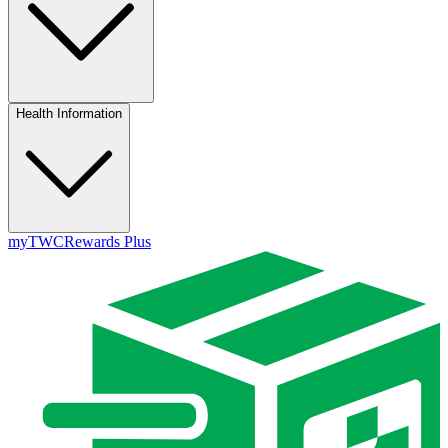
Health Information
myTWC
Rewards Plus