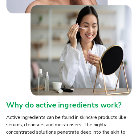
Why do active ingredients work?
Active ingredients can be found in skincare products like
serums, cleansers and moisturisers. The highly
concentrated solutions penetrate deep into the skin to