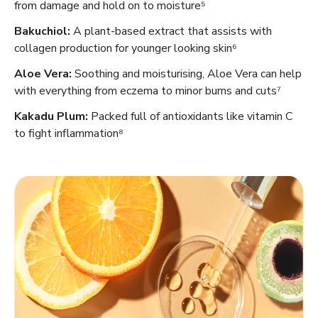
from damage and hold on to moisture⁵
Bakuchiol:
A plant-based extract that assists with
collagen production for younger looking skin⁶
Aloe Vera:
Soothing and moisturising, Aloe Vera can help
with everything from eczema to minor burns and cuts⁷
Kakadu Plum:
Packed full of antioxidants like vitamin C
to fight inflammation⁸