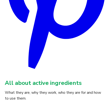
All about active ingredients
What they are, why they work, who they are for and how
to use them.