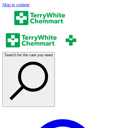
Skip to content
Search for the care you need