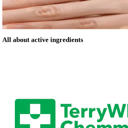
All about active ingredients