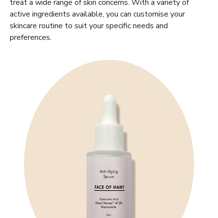
treat a wide range of skin concerns. With a variety of
active ingredients available, you can customise your
skincare routine to suit your specific needs and
preferences.