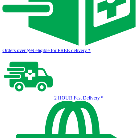
Orders over $99 eligible for FREE delivery
*
2 HOUR Fast Delivery
*