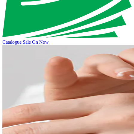
Catalogue Sale On Now