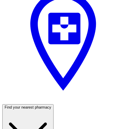
Find your nearest pharmacy