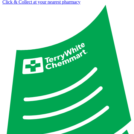
Click & Collect at your nearest pharmacy