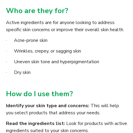
Who are they for?
Active ingredients are for anyone looking to address
specific skin concerns or improve their overall skin health.
· Acne-prone skin
· Wrinkles, crepey, or sagging skin
· Uneven skin tone and hyperpigmentation
· Dry skin
How do I use them?
Identify your skin type and concerns:
This will help
you select products that address your needs.
Read the ingredients list:
Look for products with active
ingredients suited to your skin concerns.