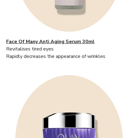
Face Of Many Anti Aging Serum 30ml
Revitalises tired eyes
Rapidly decreases the appearance of wrinkles