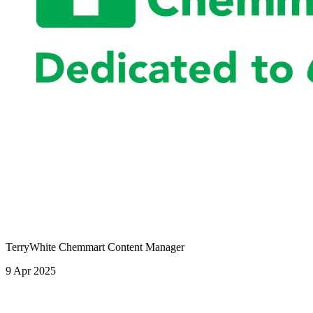
TerryWhite Chemmart Content Manager
9 Apr 2025