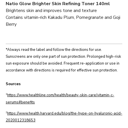
Natio Glow Brighter Skin Refining Toner 140ml
Brightens skin and improves tone and texture
Contains vitamin-rich Kakadu Plum, Pomegranate and Goji
Berry
*Always read the label and follow the directions for use.
Sunscreens are only one part of sun protection. Prolonged high-risk
sun exposure should be avoided. Frequent re-application or use in
accordance with directions is required for effective sun protection.
Sources
1
https://www.healthline.com/health/beauty-skin-care/vitamin-c-
serums#benefits
2
https://www.health.harvard.edu/blog/the-hype-on-hyaluronic-acid-
2020012318653