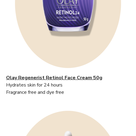
Olay Regenerist Retinol Face Cream 50g
Hydrates skin for 24 hours
Fragrance free and dye free