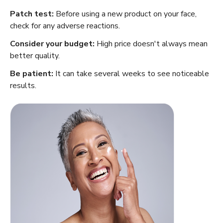
Patch test:
Before using a new product on your face,
check for any adverse reactions.
Consider your budget:
High price doesn't always mean
better quality.
Be patient:
It can take several weeks to see noticeable
results.