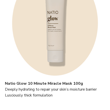
Natio Glow 10 Minute Miracle Mask 100g
Deeply hydrating to repair your skin’s moisture barrier
Lusciously thick formulation