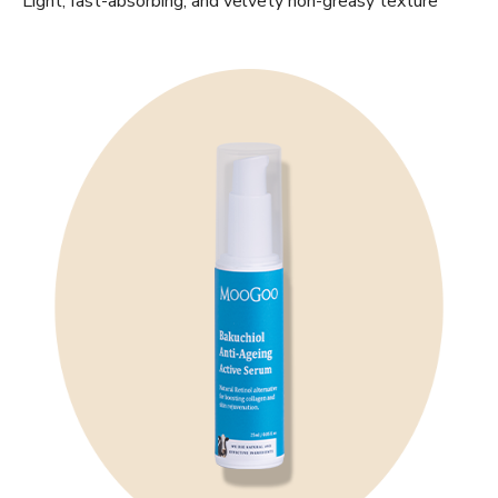
Light, fast-absorbing, and velvety non-greasy texture