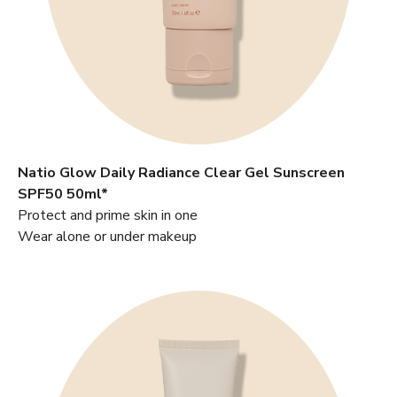
Natio Glow Daily Radiance Clear Gel Sunscreen
SPF50 50ml*
Protect and prime skin in one
Wear alone or under makeup