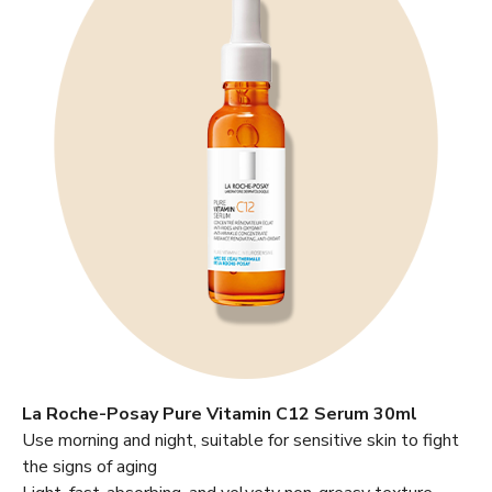
La Roche-Posay Pure Vitamin C12 Serum 30ml
Use morning and night, suitable for sensitive skin to fight
the signs of aging