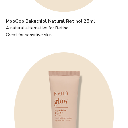
MooGoo Bakuchiol Natural Retinol 25ml
A natural alternative for Retinol
Great for sensitive skin