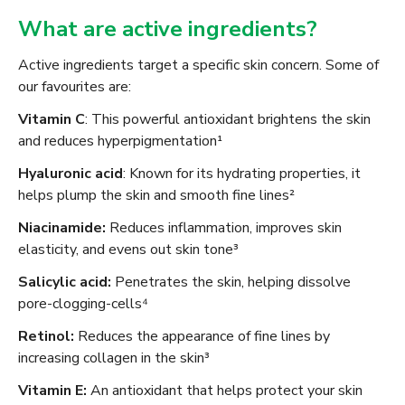
What are active ingredients?
Active ingredients target a specific skin concern. Some of
our favourites are:
Vitamin C
: This powerful antioxidant brightens the skin
and reduces hyperpigmentation¹
Hyaluronic acid
: Known for its hydrating properties, it
helps plump the skin and smooth fine lines²
Niacinamide:
Reduces inflammation, improves skin
elasticity, and evens out skin tone³
Salicylic acid:
Penetrates the skin, helping dissolve
pore-clogging-cells⁴
Retinol:
Reduces the appearance of fine lines by
increasing collagen in the skin³
Vitamin E:
An antioxidant that helps protect your skin