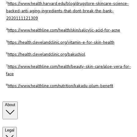
3
https://www.health.harvard.edu/blog/drugstore-skincare-science-
backed-anti-aging-ingredients-that-dont-break-the-bank-
2020111121309
4
https://www.healthline.com/health/skin/salicylic-acid-for-acne
5
https://health.clevelandclinic.org/vitamin-e-for-skin-health
6
https://health.clevelandclinic.org/bakuchiol
7
https://www.healthline.com/health/beauty-skin-care/aloe-vera-for-
face
8
https://www.healthline.com/nutrition/kakadu-plum-benefit
About
Legal