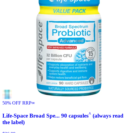
50% OFF RRP
∞
^
Life-Space Broad Spe... 90 capsules
(always read
the label)