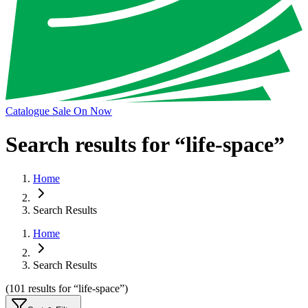
Catalogue Sale On Now
Search results for “
life-space
”
Home
Search Results
Home
Search Results
(
101
results
for “
life-space
”)