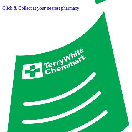
Click & Collect at your nearest pharmacy