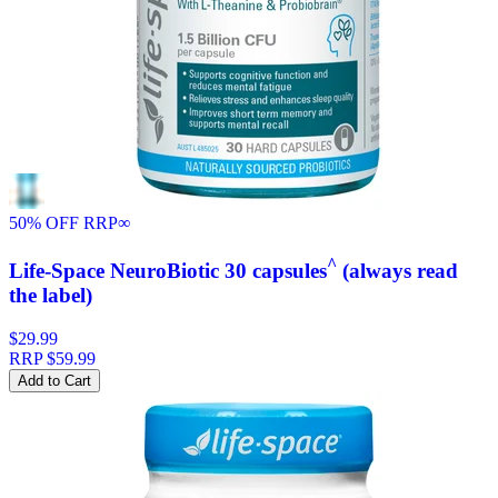
50% OFF RRP
∞
^
Life-Space NeuroBiotic 30 capsules
(always read
the label)
$29.99
RRP
$59.99
Add to Cart