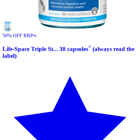
50% OFF RRP
∞
^
Life-Space Triple St... 30 capsules
(always read the
label)