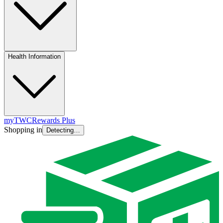
Health Information
myTWC
Rewards Plus
Shopping in
Detecting…