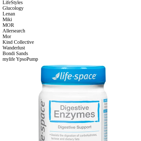
LifeStyles
Glucology
Lenan
Miki
MOR
Allersearch
Mor
Kind Collective
Wanderlust
Bondi Sands
mylife YpsoPump