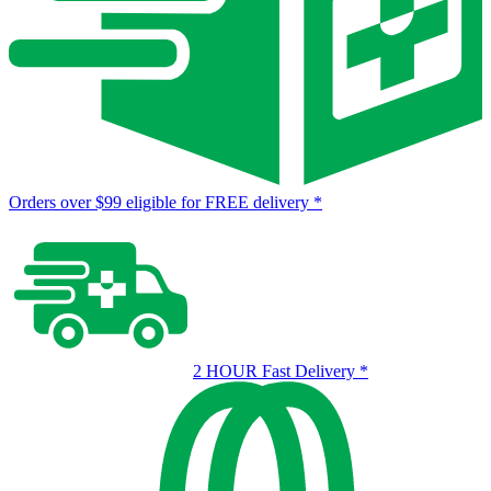
Orders over $99 eligible for FREE delivery
*
2 HOUR Fast Delivery
*