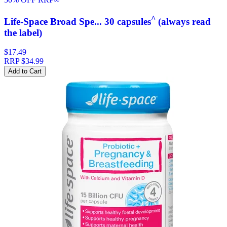
^
Life-Space Broad Spe... 30 capsules
(always read
the label)
$17.49
RRP
$34.99
Add to Cart