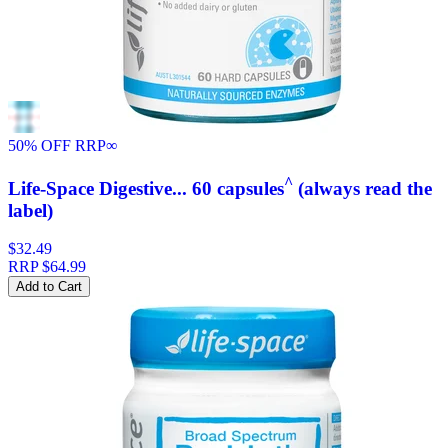
50% OFF RRP
∞
^
Life-Space Digestive... 60 capsules
(always read the
label)
$32.49
RRP
$64.99
Add to Cart