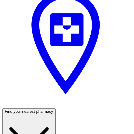
Find your nearest pharmacy