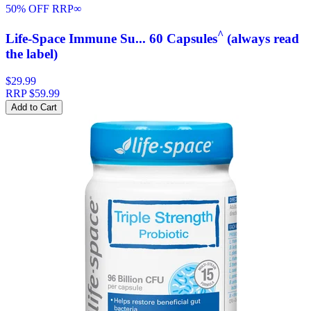
50% OFF RRP
∞
^
Life-Space Immune Su... 60 Capsules
(always read
the label)
$29.99
RRP
$59.99
Add to Cart