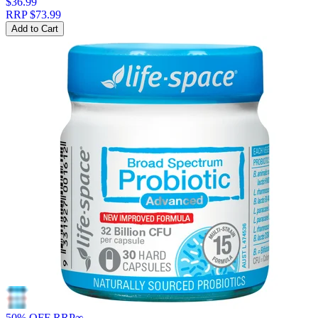
$36.99
RRP
$73.99
Add to Cart
50% OFF RRP
∞