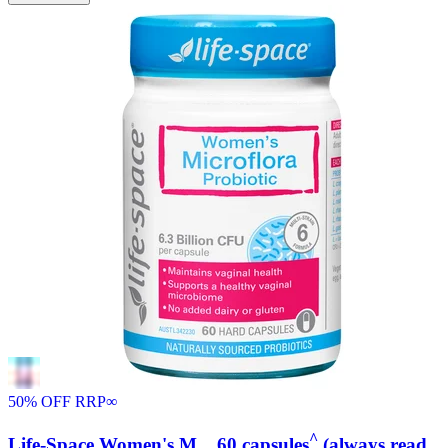
50% OFF RRP
∞
^
Life-Space Women's M... 60 capsules
(always read