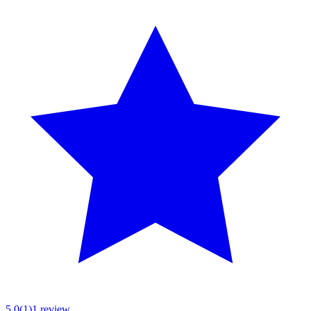
5.0
(
1
)
1
review