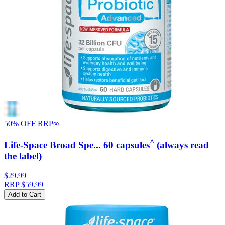
50% OFF RRP
∞
^
Life-Space Broad Spe... 60 capsules
(always read
the label)
$29.99
RRP
$59.99
Add to Cart