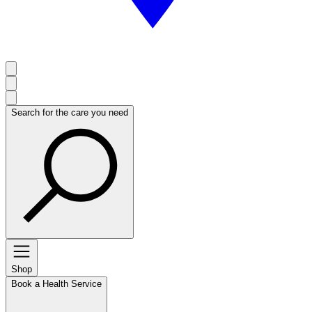
Search for the care you need
Shop
Book a Health Service