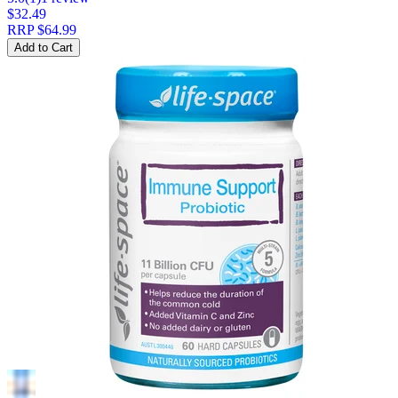
$32.49
RRP
$64.99
Add to Cart