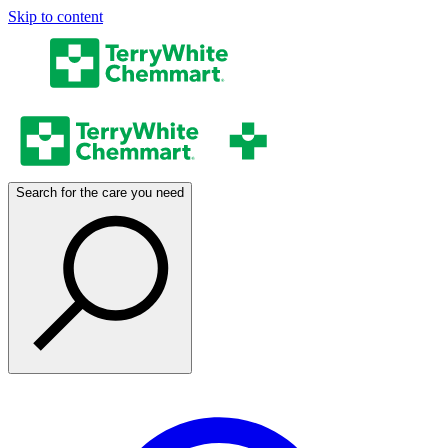
Skip to content
Search for the care you need