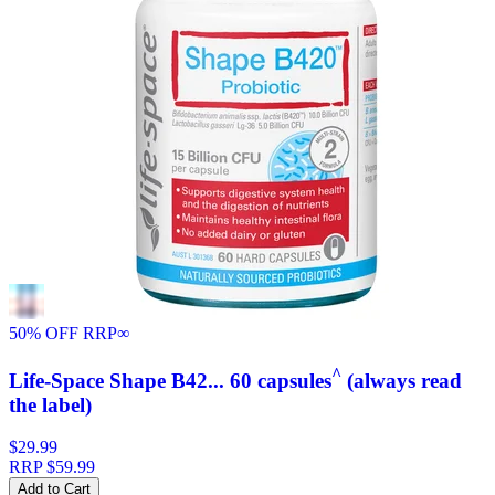
50% OFF RRP
∞
^
Life-Space Shape B42... 60 capsules
(always read
the label)
$29.99
RRP
$59.99
Add to Cart