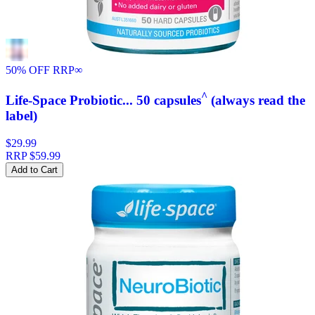
50% OFF RRP
∞
^
Life-Space Probiotic... 50 capsules
(always read the
label)
$29.99
RRP
$59.99
Add to Cart