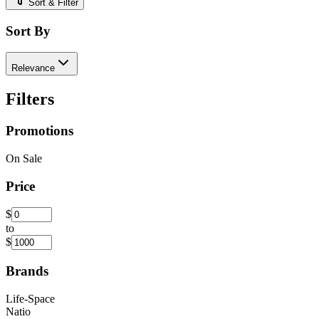
Sort & Filter
Sort By
Relevance
Filters
Promotions
On Sale
Price
$
to
$
Brands
Life-Space
Natio