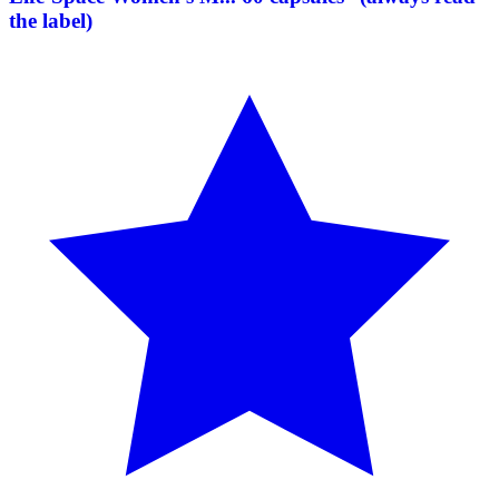
the label)