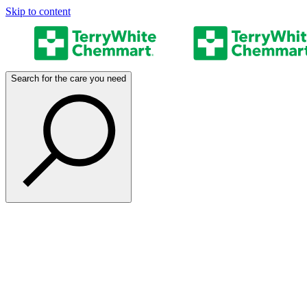
Skip to content
Search for the care you need