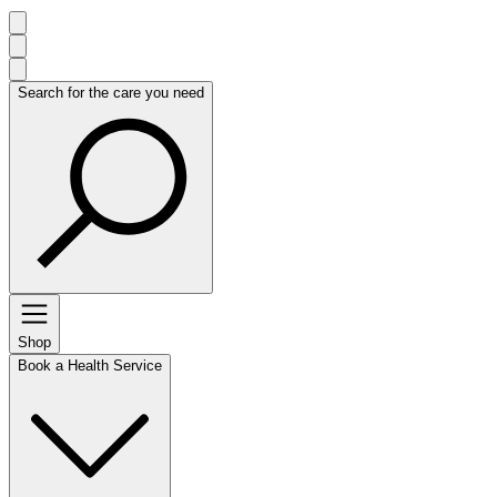
Search for the care you need
Shop
Book a Health Service