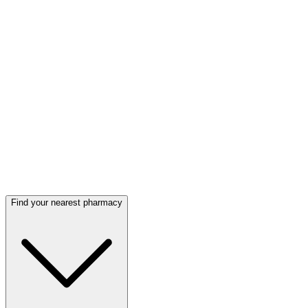
Find your nearest pharmacy