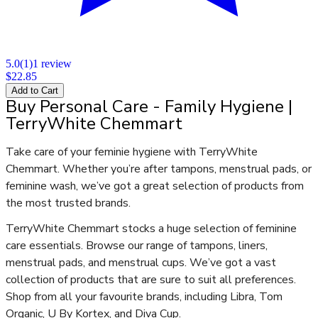
5.0
(
1
)
1
review
$22.85
Add to Cart
Buy Personal Care - Family Hygiene |
TerryWhite Chemmart
Take care of your feminie hygiene with TerryWhite
Chemmart. Whether you’re after tampons, menstrual pads, or
feminine wash, we’ve got a great selection of products from
the most trusted brands.
TerryWhite Chemmart stocks a huge selection of feminine
care essentials. Browse our range of tampons, liners,
menstrual pads, and menstrual cups. We’ve got a vast
collection of products that are sure to suit all preferences.
Shop from all your favourite brands, including Libra, Tom
Organic, U By Kortex, and Diva Cup.