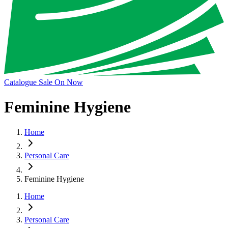
Catalogue Sale On Now
Feminine Hygiene
Home
Personal Care
Feminine Hygiene
Home
Personal Care