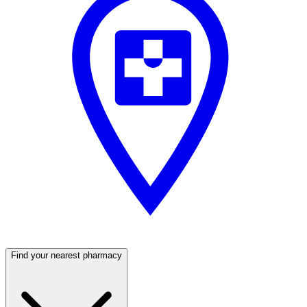
Find your nearest pharmacy