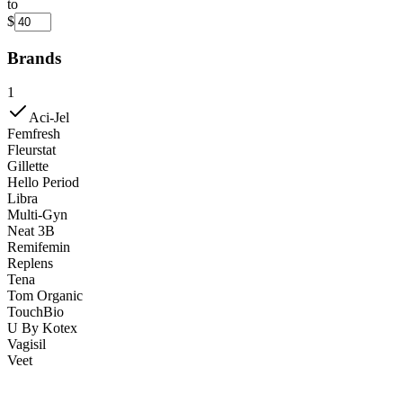
to
$
Brands
1
Aci-Jel
Femfresh
Fleurstat
Gillette
Hello Period
Libra
Multi-Gyn
Neat 3B
Remifemin
Replens
Tena
Tom Organic
TouchBio
U By Kotex
Vagisil
Veet