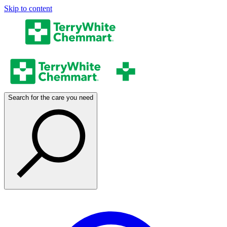
Skip to content
Search for the care you need