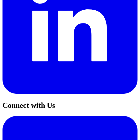
Connect with Us