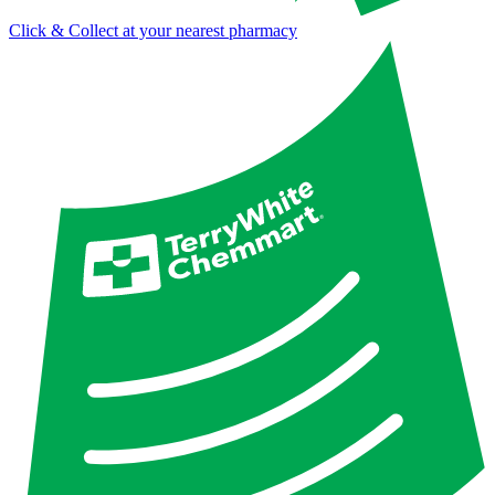
Click & Collect at your nearest pharmacy