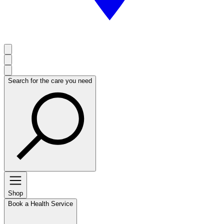
Search for the care you need
Shop
Book a Health Service