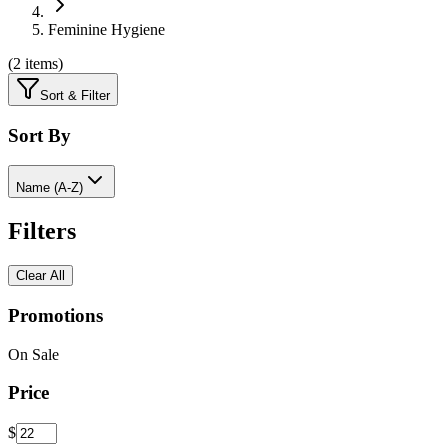
Feminine Hygiene
(
2 items
)
Sort & Filter
Sort By
Name (A-Z)
Filters
Clear All
Promotions
On Sale
Price
$