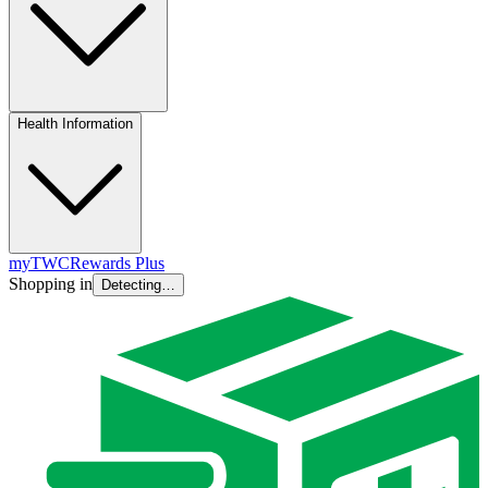
Health Information
myTWC
Rewards Plus
Shopping in
Detecting…