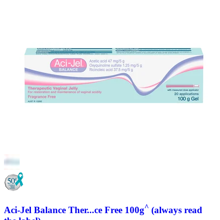
^
Aci-Jel Balance Ther...ce Free 100g
(always read