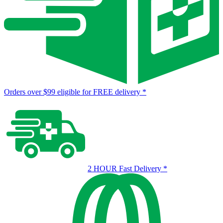
Orders over $99 eligible for FREE delivery
*
2 HOUR Fast Delivery
*