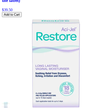
the label)
$39.50
Add to Cart