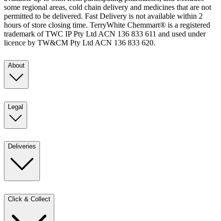
some regional areas, cold chain delivery and medicines that are not
permitted to be delivered. Fast Delivery is not available within 2
hours of store closing time. TerryWhite Chemmart® is a registered
trademark of TWC IP Pty Ltd ACN 136 833 611 and used under
licence by TW&CM Pty Ltd ACN 136 833 620.
About
Legal
Deliveries
Click & Collect