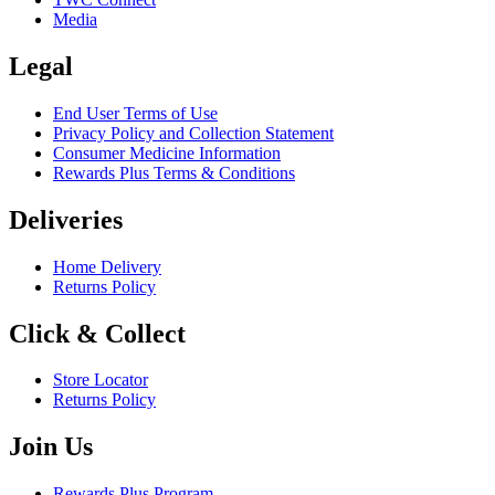
Media
Legal
End User Terms of Use
Privacy Policy and Collection Statement
Consumer Medicine Information
Rewards Plus Terms & Conditions
Deliveries
Home Delivery
Returns Policy
Click & Collect
Store Locator
Returns Policy
Join Us
Rewards Plus Program