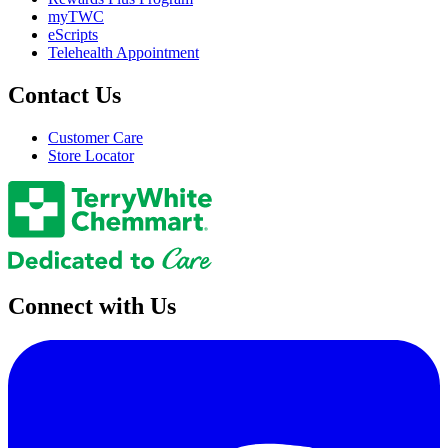
myTWC
eScripts
Telehealth Appointment
Contact Us
Customer Care
Store Locator
Connect with Us