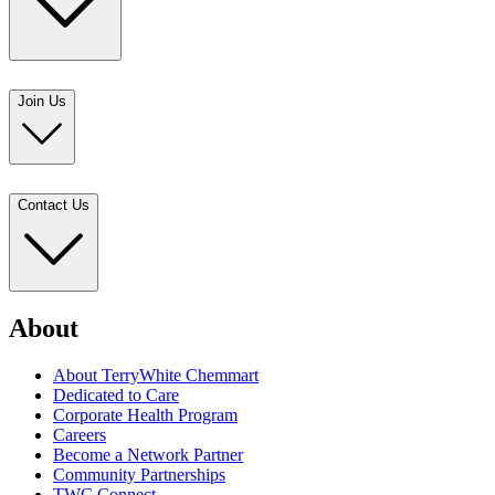
Join Us
Contact Us
About
About TerryWhite Chemmart
Dedicated to Care
Corporate Health Program
Careers
Become a Network Partner
Community Partnerships
TWC Connect