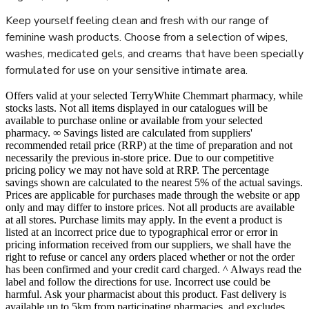
Keep yourself feeling clean and fresh with our range of
feminine wash products. Choose from a selection of wipes,
washes, medicated gels, and creams that have been specially
formulated for use on your sensitive intimate area.
Offers valid at your selected TerryWhite Chemmart pharmacy, while
stocks lasts. Not all items displayed in our catalogues will be
available to purchase online or available from your selected
pharmacy. ∞ Savings listed are calculated from suppliers'
recommended retail price (RRP) at the time of preparation and not
necessarily the previous in-store price. Due to our competitive
pricing policy we may not have sold at RRP. The percentage
savings shown are calculated to the nearest 5% of the actual savings.
Prices are applicable for purchases made through the website or app
only and may differ to instore prices. Not all products are available
at all stores. Purchase limits may apply. In the event a product is
listed at an incorrect price due to typographical error or error in
pricing information received from our suppliers, we shall have the
right to refuse or cancel any orders placed whether or not the order
has been confirmed and your credit card charged. ^ Always read the
label and follow the directions for use. Incorrect use could be
harmful. Ask your pharmacist about this product. Fast delivery is
available up to 5km from participating pharmacies, and excludes