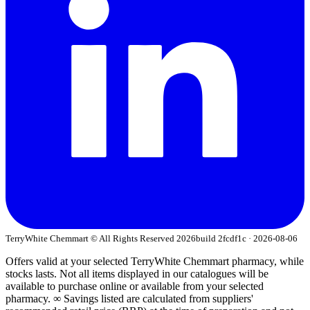
TerryWhite Chemmart © All Rights Reserved
2026
build 2fcdf1c · 2026-08-06
Offers valid at your selected TerryWhite Chemmart pharmacy, while
stocks lasts. Not all items displayed in our catalogues will be
available to purchase online or available from your selected
pharmacy. ∞ Savings listed are calculated from suppliers'