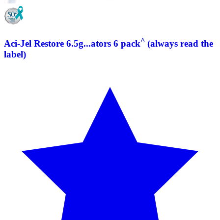
^
Aci-Jel Restore 6.5g...ators 6 pack
(always read the
label)