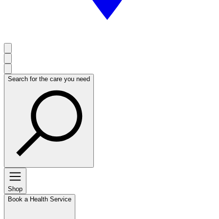
Search for the care you need
Shop
Book a Health Service