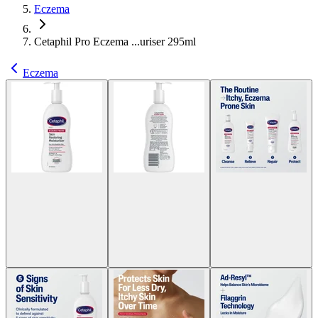
Eczema
Cetaphil Pro Eczema ...uriser 295ml
Eczema