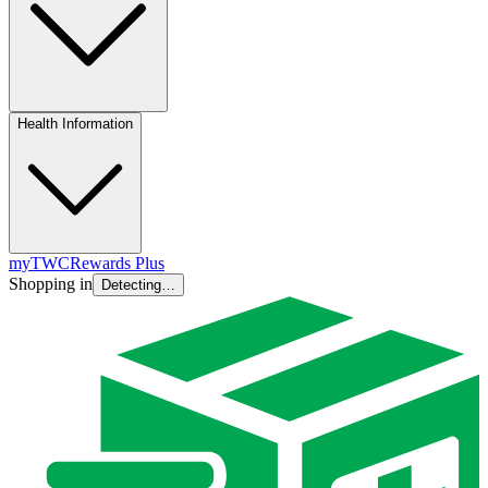
Health Information
myTWC
Rewards Plus
Shopping in
Detecting…