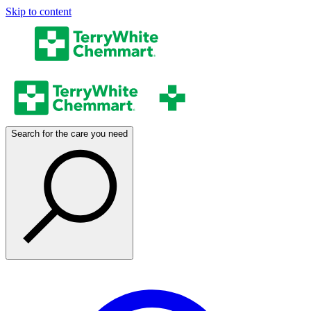
Skip to content
Search for the care you need