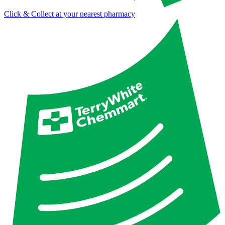
Click & Collect at your nearest pharmacy