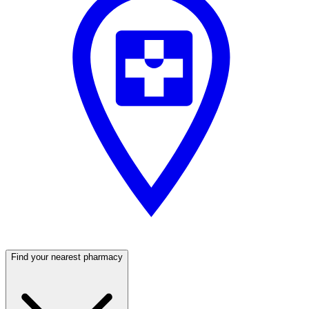
Find your nearest pharmacy