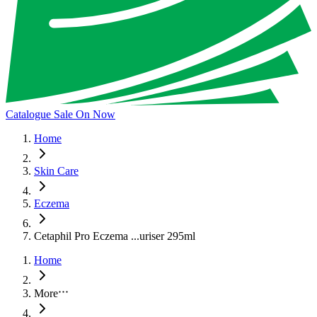
Catalogue Sale On Now
Home
Skin Care
Eczema
Cetaphil Pro Eczema ...uriser 295ml
Home
More