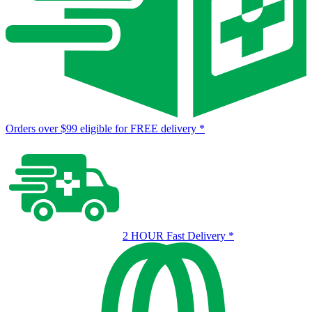
Orders over $99 eligible for FREE delivery
*
2 HOUR Fast Delivery
*